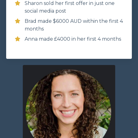
Sharon sold her first offer in just one
social media post
Brad made $6000 AUD within the first 4
months
Anna made £4000 in her first 4 months