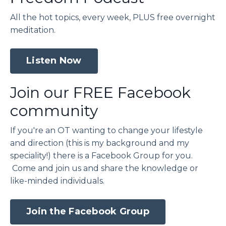
All the hot topics, every week, PLUS free overnight
meditation.
Listen Now
Join our FREE Facebook
community
If you're an OT wanting to change your lifestyle
and direction (this is my background and my
speciality!) there is a Facebook Group for you.
Come and join us and share the knowledge or
like-minded individuals.
Join the Facebook Group