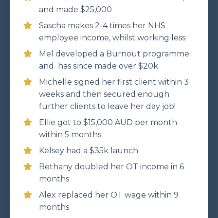
and made $25,000
Sascha makes 2-4 times her NHS
employee income, whilst working less
Mel developed a Burnout programme
and has since made over $20k
Michelle signed her first client within 3
weeks and then secured enough
further clients to leave her day job!
Ellie got to $15,000 AUD per month
within 5 months
Kelsey had a $35k launch
Bethany doubled her OT income in 6
months
Alex replaced her OT wage within 9
months