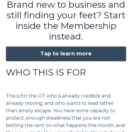
Brand new to business and
still finding your feet? Start
inside the Membership
instead.
Tap to learn more
WHO THIS IS FOR
This is for the OT who is already credible and
already moving, and who wants to lead rather
than simply escape. You have some capacity to
protect, enough steadiness that you are not
betting the rent on what happens this month, and