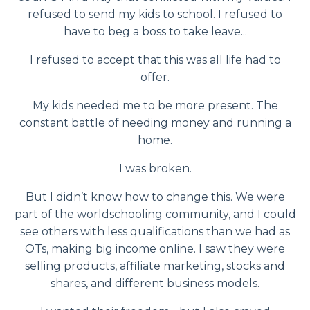
refused to send my kids to school. I refused to
have to beg a boss to take leave...
I refused to accept that this was all life had to
offer.
My kids needed me to be more present. The
constant battle of needing money and running a
home.
I was broken.
But I didn’t know how to change this. We were
part of the worldschooling community, and I could
see others with less qualifications than we had as
OTs, making big income online. I saw they were
selling products, affiliate marketing, stocks and
shares, and different business models.