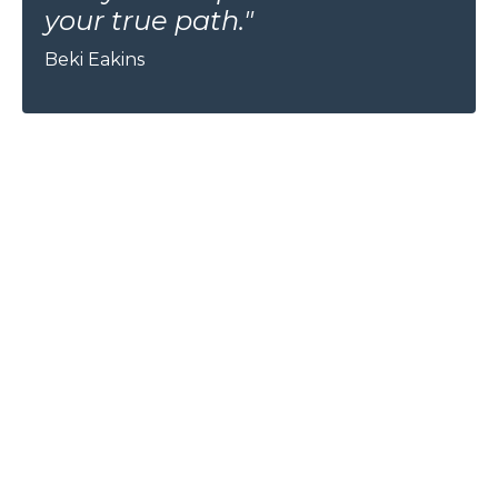
your true path."
Beki Eakins