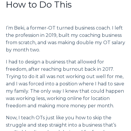
How to Do This
I’m Beki, a former-OT turned business coach. I left
the profession in 2019, built my coaching business
from scratch, and was making double my OT salary
by month two.
I had to design a business that allowed for
freedom, after reaching burnout back in 2017.
Trying to do it all was not working out well for me,
and I was forced into a position where I had to save
my family. The only way I knew that could happen
was working less, working online for location
freedom and making more money per month.
Now, I teach OTs just like you how to skip the
struggle and step straight into a business that’s