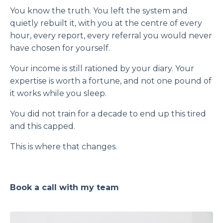
You know the truth. You left the system and
quietly rebuilt it, with you at the centre of every
hour, every report, every referral you would never
have chosen for yourself.
Your income is still rationed by your diary. Your
expertise is worth a fortune, and not one pound of
it works while you sleep.
You did not train for a decade to end up this tired
and this capped.
This is where that changes.
Book a call with my team