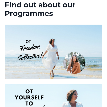
Find out about our
Programmes