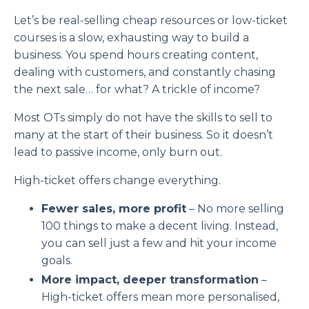
Let’s be real-selling cheap resources or low-ticket
courses is a
slow, exhausting
way to build a
business. You spend hours creating content,
dealing with customers, and constantly chasing
the next sale… for what? A trickle of income?
Most OTs simply do not have the skills to sell to
many at the start of their business. So it doesn’t
lead to passive income, only burn out.
High-ticket offers change everything.
Fewer sales, more profit
– No more selling
100 things
to make a decent living. Instead,
you can sell
just a few and hit your income
goals.
More impact, deeper transformation
–
High-ticket offers mean
more personalised,