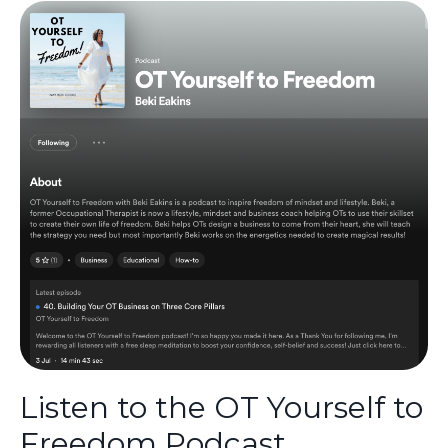
Listen to the OT Yourself to
Freedom Podcast