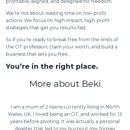
profitable, aligned, and designed for freedom.
We’re not about wasting time on low-profit
actions. We focus on high-impact, high-profit
strategies that get you results-fast.
So if you're ready to break free from the limits of
the OT profession, claim your worth, and build a
business that sets you free…
You’re in the right place.
More about Beki
I am a mum of 2 teens currently living in North
Wales, UK. I loved being an OT, and worked for 13
years before pivoting. It was actually a personal
disaster that led to my burnout (my former