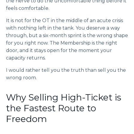
the nerve to do the uncomfortable thing before it
feels comfortable.
It is not for the OT in the middle of an acute crisis
with nothing left in the tank. You deserve a way
through, but a six-month sprint is the wrong shape
for you right now. The Membership is the right
door, and it stays open for the moment your
capacity returns.
I would rather tell you the truth than sell you the
wrong room.
Why Selling High-Ticket is
the Fastest Route to
Freedom