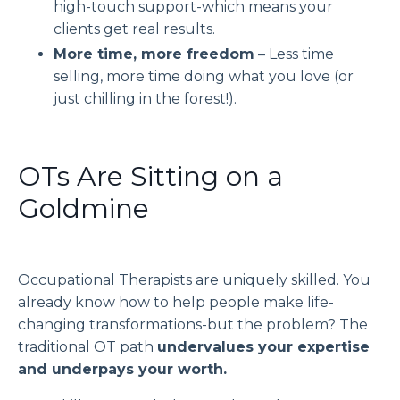
high-touch support
-which means your
clients get
real
results.
More time, more freedom
– Less time
selling, more time doing what you love (or
just chilling in the forest!).
OTs Are Sitting on a
Goldmine
Occupational Therapists are uniquely skilled. You
already know how to
help people make life-
changing transformations
-but the problem? The
traditional OT path
undervalues your expertise
and underpays your worth.