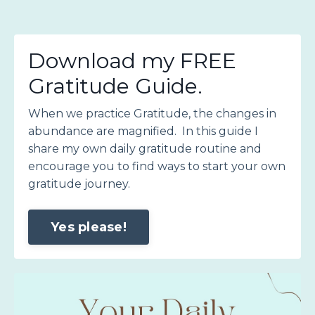
Download my FREE
Gratitude Guide.
When we practice Gratitude, the changes in
abundance are magnified. In this guide I
share my own daily gratitude routine and
encourage you to find ways to start your own
gratitude journey.
Yes please!