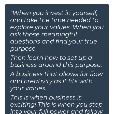
"When you invest in yourself,
and take the time needed to
explore your values. When you
ask those meaningful
questions and find your true
purpose.
Then learn how to set up a
business around this purpose.
A business that allows for flow
and creativity as it fits with
your values.
This is when business is
exciting! This is when you step
into your full power and follow