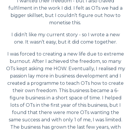
I wanted their freedom - but I also craved
fulfilment in the work I did. I felt as OTs we had a
bigger skillset, but I couldn’t figure out how to
monetise this.
I didn’t like my current story - so I wrote a new
one. It wasn’t easy, but it did come together.
I was forced to creating a new life due to extreme
burnout. After I achieved the freedom, so many
OTs kept asking me HOW. Eventually, I realised my
passion lay more in business development and I
created a programme to teach OTs how to create
their own freedom. This business became a 6-
figure business in a short space of time. I helped
lots of OTs in the first year of this business, but I
found that there were more OTs wanting the
same success and with only 1 of me, I was limited.
The business has grown the last few years, with