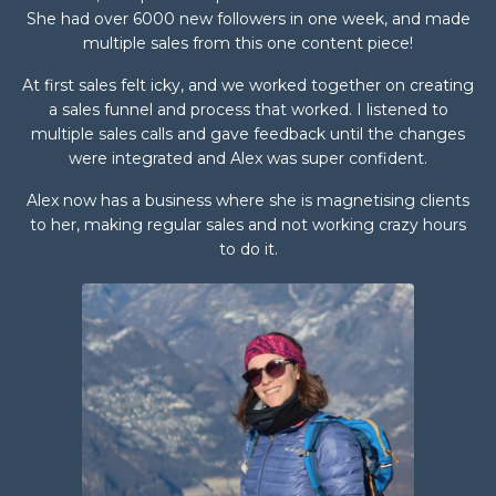
She had over 6000 new followers in one week, and made
multiple sales from this one content piece!
At first sales felt icky, and we worked together on creating
a sales funnel and process that worked. I listened to
multiple sales calls and gave feedback until the changes
were integrated and Alex was super confident.
Alex now has a business where she is magnetising clients
to her, making regular sales and not working crazy hours
to do it.