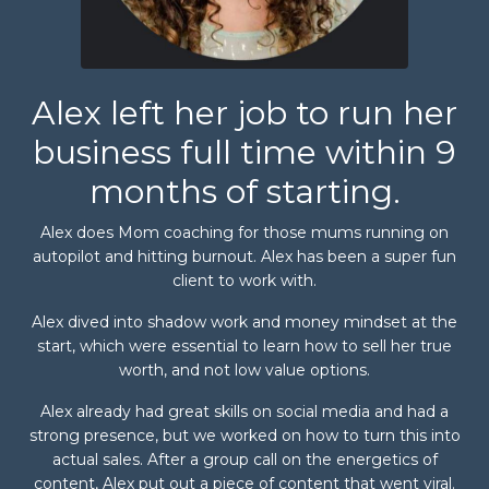
Alex left her job to run her
business full time within 9
months of starting.
Alex does Mom coaching for those mums running on
autopilot and hitting burnout. Alex has been a super fun
client to work with.
Alex dived into shadow work and money mindset at the
start, which were essential to learn how to sell her true
worth, and not low value options.
Alex already had great skills on social media and had a
strong presence, but we worked on how to turn this into
actual sales. After a group call on the energetics of
content, Alex put out a piece of content that went viral.