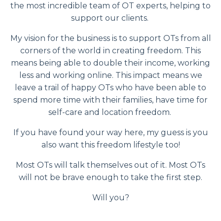
the most incredible team of OT experts, helping to
support our clients.
My vision for the business is to support OTs from all
corners of the world in creating freedom. This
means being able to double their income, working
less and working online. This impact means we
leave a trail of happy OTs who have been able to
spend more time with their families, have time for
self-care and location freedom.
If you have found your way here, my guess is you
also want this freedom lifestyle too!
Most OTs will talk themselves out of it. Most OTs
will not be brave enough to take the first step.
Will you?