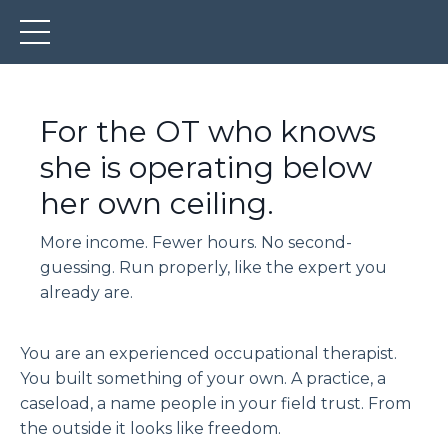
For the OT who knows
she is operating below
her own ceiling.
More income. Fewer hours. No second-
guessing. Run properly, like the expert you
already are.
You are an experienced occupational therapist.
You built something of your own. A practice, a
caseload, a name people in your field trust. From
the outside it looks like freedom.