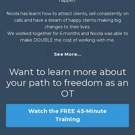
happen.
Nicola has learnt how to attract clients, sell consistently on
calls and have a steam of happy clients making big
changes to their lives.
We worked together for 6 months and Nicola was able to
make DOUBLE the cost of working with me.
See More...
Want to learn more about
your path to freedom as an
OT
Watch the FREE 45-Minute
Training