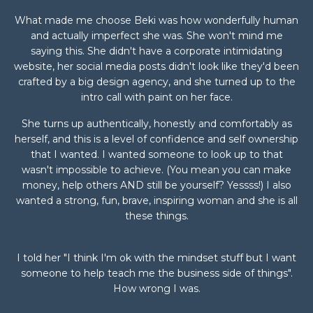
What made me choose Beki was how wonderfully human
and actually imperfect she was. She won't mind me
saying this. She didn't have a corporate intimidating
website, her social media posts didn't look like they'd been
crafted by a big design agency, and she turned up to the
intro call with paint on her face.
She turns up authentically, honestly and comfortably as
herself, and this is a level of confidence and self ownership
that I wanted. I wanted someone to look up to that
wasn't impossible to achieve. (You mean you can make
money, help others AND still be yourself? Yessss!) I also
wanted a strong, fun, brave, inspiring woman and she is all
these things.
I told her "I think I'm ok with the mindset stuff but I want
someone to help teach me the business side of things".
How wrong I was.