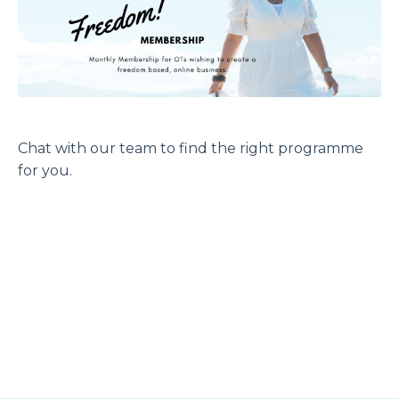
Chat with our team to find the right programme
for you.