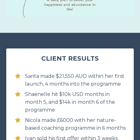
CLIENT RESULTS
Sarita made $21,550 AUD within her first
launch, 4 months into the programme
Shaenelle hit $10k USD months in
month 5, and $14k in month 6 of the
programme
Nicola made £6000 with her nature-
based coaching programme in 6 months
Ivan sold his first offer within 3 weeks,