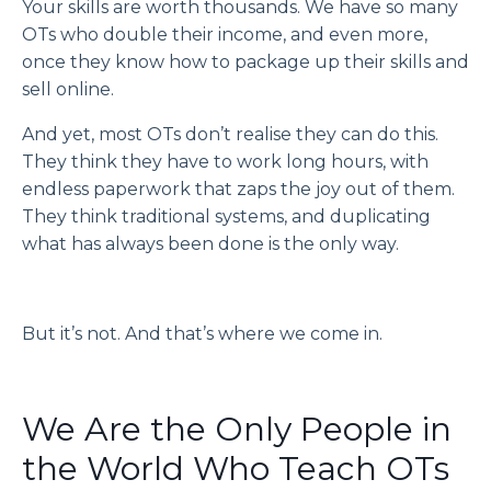
Your skills are worth thousands. We have so many
OTs who double their income, and even more,
once they know how to package up their skills and
sell online.
And yet, most OTs don’t realise they can do this.
They think they have to work long hours, with
endless paperwork that zaps the joy out of them.
They think traditional systems, and duplicating
what has always been done is the only way.
But it’s not. And that’s where we come in.
We Are the Only People in
the World Who Teach OTs