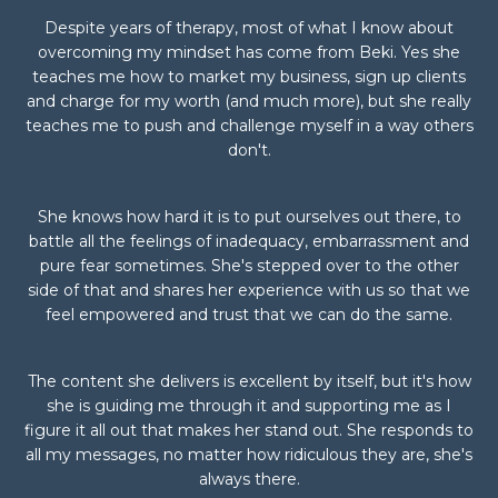
Despite years of therapy, most of what I know about
overcoming my mindset has come from Beki. Yes she
teaches me how to market my business, sign up clients
and charge for my worth (and much more), but she really
teaches me to push and challenge myself in a way others
don't.
She knows how hard it is to put ourselves out there, to
battle all the feelings of inadequacy, embarrassment and
pure fear sometimes. She's stepped over to the other
side of that and shares her experience with us so that we
feel empowered and trust that we can do the same.
The content she delivers is excellent by itself, but it's how
she is guiding me through it and supporting me as I
figure it all out that makes her stand out. She responds to
all my messages, no matter how ridiculous they are, she's
always there.