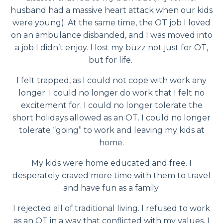
husband had a massive heart attack when our kids
were young). At the same time, the OT job I loved
on an ambulance disbanded, and I was moved into
a job I didn’t enjoy. I lost my buzz not just for OT,
but for life.
I felt trapped, as I could not cope with work any
longer. I could no longer do work that I felt no
excitement for. I could no longer tolerate the
short holidays allowed as an OT. I could no longer
tolerate “going” to work and leaving my kids at
home.
My kids were home educated and free. I
desperately craved more time with them to travel
and have fun as a family.
I rejected all of traditional living. I refused to work
as an OT in a way that conflicted with my values. I