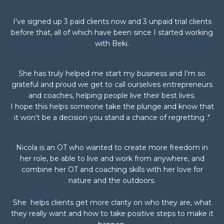
I've signed up 3 paid clients now and 3 unpaid trial clients
before that, all of which have been since I started working
with Beki.
She has truly helped me start my business and I'm so
grateful and proud we get to call ourselves entrepreneurs
and coaches, helping people live their best lives.
I hope this helps someone take the plunge and know that
it won't be a decision you stand a chance of regretting ."
Nicola is an OT who wanted to create more freedom in
her role, be able to live and work from anywhere, and
combine her OT and coaching skills with her love for
nature and the outdoors.
She
helps clients get more clarity on who they are, what
they really want and how to take positive steps to make it