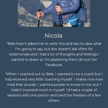
Nicola
"Beki hasn't asked me to write this and has no idea what
I'm going to say, but she doesn't ask often for
testimonials and I had a lot of thoughts and feelings I
wanted to share so I'm plastering them all over her
Facebook.
"When I reached out to Beki, I wanted to be a coach but I
had received very little coaching myself. I realise now how
mad that sounds. I wanted people to invest in me, but I
hadn't invested much in myself. I'd had a couple of
sessions with one person and tried the freebies of a few
others.