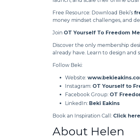
launch, and scale their online busi
Free Resource: Download Beki’s
fr
money mindset challenges, and deve
Join
OT Yourself To Freedom M
Discover the only membership desig
already have. Learn to design and s
Follow Beki:
Website:
www.bekieakins.c
Instagram:
OT Yourself to F
Facebook Group:
OT Freed
LinkedIn:
Beki Eakins
Book an Inspiration Call:
Click her
About Helen