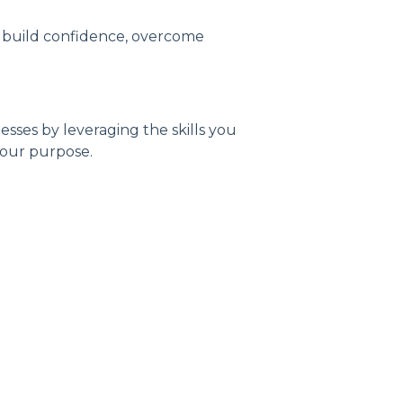
u build confidence, overcome
sses by leveraging the skills you
 your purpose.