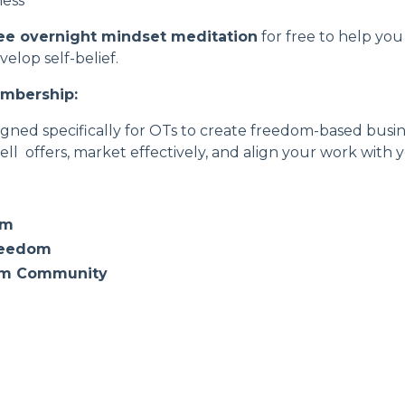
ness
ee overnight mindset meditation
for free to help yo
lop self-belief.
embership
:
ned specifically for OTs to create freedom-based busine
ell offers, market effectively, and align your work with
om
reedom
om Community
e