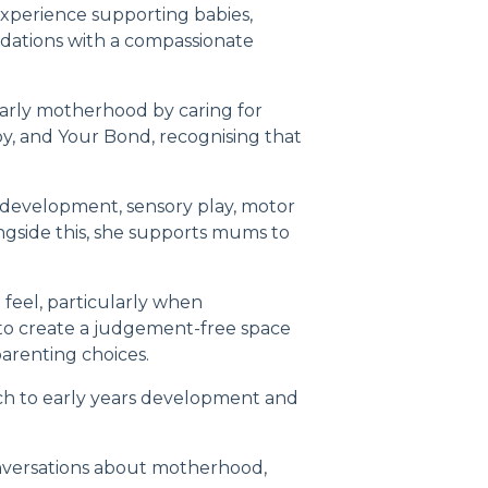
 experience supporting babies,
undations with a compassionate
arly motherhood by caring for
by, and Your Bond
, recognising that
 development, sensory play, motor
ngside this, she supports mums to
eel, particularly when
e to create a judgement-free space
arenting choices.
ch to early years development and
nversations about motherhood,