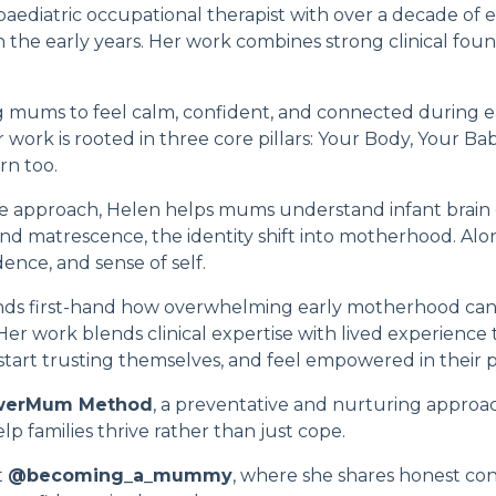
 paediatric occupational therapist with over a decade of
in the early years. Her work combines strong clinical fo
 mums to feel calm, confident, and connected during e
ork is rooted in three core pillars:
Your Body, Your Ba
rn too.
e approach, Helen helps mums understand infant brain
and matrescence, the identity shift into motherhood. Alo
ence, and sense of self.
ds first-hand how overwhelming early motherhood can f
 Her work blends clinical expertise with lived experienc
art trusting themselves, and feel empowered in their p
werMum Method
, a preventative and nurturing approa
p families thrive rather than just cope.
t
@becoming_a_mummy
, where she shares honest co