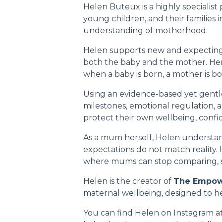
Helen Buteux is a highly specialist
young children, and their families 
understanding of motherhood.
Helen supports new and expecting
both the baby and the mother. Her w
when a baby is born, a mother is bo
Using an evidence-based yet gentl
milestones, emotional regulation, 
protect their own wellbeing, confid
As a mum herself, Helen understan
expectations do not match reality.
where mums can stop comparing, st
Helen is the creator of
The Empo
maternal wellbeing, designed to hel
You can find Helen on Instagram a