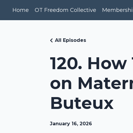
Home
OT Freedom Collective
Membershi
All Episodes
120. How 
on Matern
Buteux
January 16, 2026