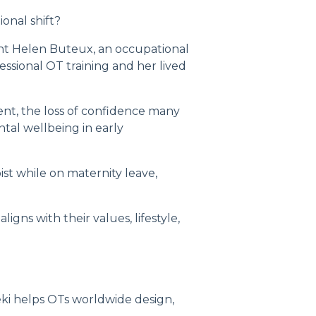
nal shift?
ient Helen Buteux, an occupational
sional OT training and her lived
nt, the loss of confidence many
tal wellbeing in early
st while on maternity leave,
igns with their values, lifestyle,
ki helps OTs worldwide design,