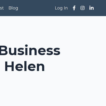
st
Blog
Log In
 Business
h Helen