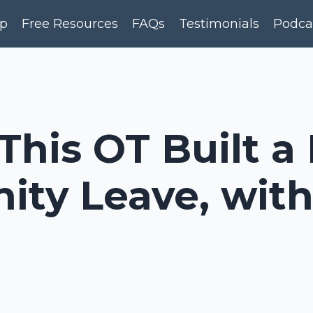
p
Free Resources
FAQs
Testimonials
Podca
This OT Built a
ity Leave, wit