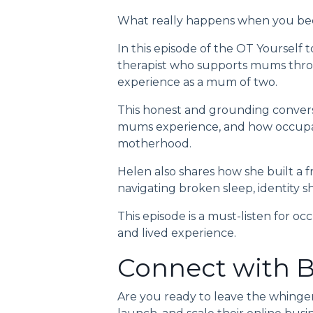
What really happens when you bec
In this episode of the
OT Yourself 
therapist who supports mums throu
experience as a mum of two.
This honest and grounding convers
mums experience, and how occupati
motherhood.
Helen also shares how she built a 
navigating broken sleep, identity shi
This episode is a must-listen for occ
and lived experience.
Connect with B
Are you ready to leave the whinge