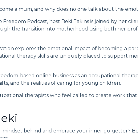
ome a mum, and why does no one talk about the emotio
to Freedom Podcast
, host
Beki Eakins
is joined by her cl
gh the transition into motherhood using both her profes
ation explores the emotional impact of becoming a pare
onal therapy skills are uniquely placed to support men
freedom-based online business as an occupational therapi
fts, and the realities of caring for young children.
upational therapists who feel called to create work that al
eki
r mindset behind and embrace your inner go-getter? Be