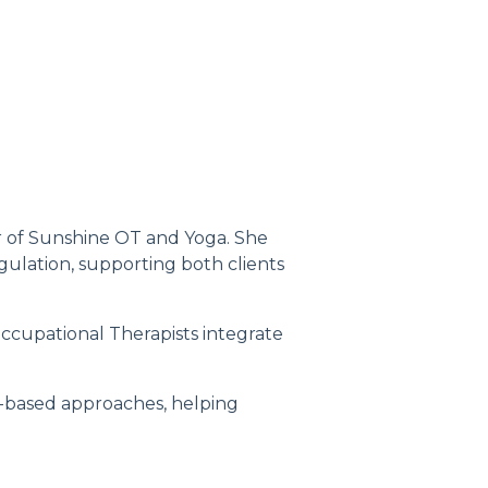
er of Sunshine OT and Yoga. She
gulation, supporting both clients
Occupational Therapists integrate
-based approaches, helping