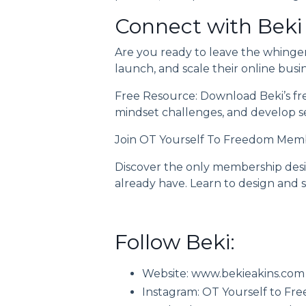
Connect with Beki
Are you ready to leave the whinge
launch, and scale their online busi
Free Resource: Download Beki’s
fr
mindset challenges, and develop sel
Join
OT Yourself To Freedom Mem
Discover the only membership desig
already have. Learn to design and s
Follow Beki:
Website:
www.bekieakins.com
Instagram:
OT Yourself to Fr