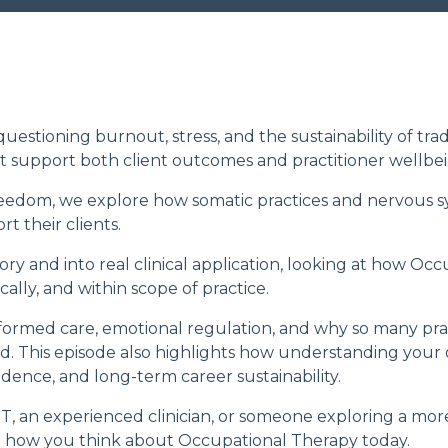
estioning burnout, stress, and the sustainability of trad
t support both client outcomes and practitioner wellbei
reedom
, we explore how somatic practices and nervous s
t their clients.
y and into real clinical application, looking at how Occ
ally, and within scope of practice.
ormed care, emotional regulation, and why so many prac
d. This episode also highlights how understanding your
idence, and long-term career sustainability.
, an experienced clinician, or someone exploring a more
nge how you think about Occupational Therapy today.