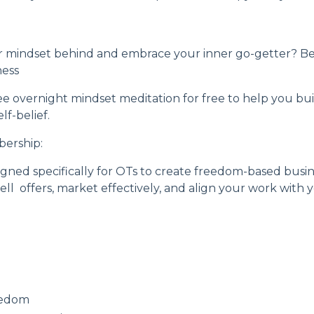
r mindset behind and embrace your inner go-getter? Be
ness
ee overnight mindset meditation
for free to help you b
f-belief.
bership
:
ned specifically for OTs to create freedom-based busine
ell offers, market effectively, and align your work with
eedom