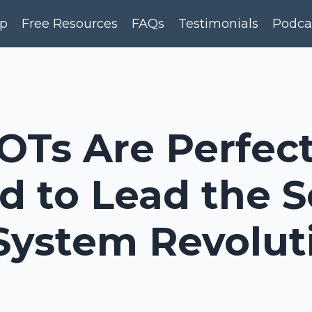
p
Free Resources
FAQs
Testimonials
Podca
OTs Are Perfect
d to Lead the 
System Revolut