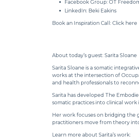
Facebook Group:
OT Freedo
LinkedIn:
Beki Eakins
Book an Inspiration Call:
Click here
About today’s guest: Sarita Sloane
Sarita Sloane is a somatic integrat
works at the intersection of Occup
and health professionals to reconn
Sarita has developed
The Embodie
somatic practices into clinical work
Her work focuses on bridging the 
practitioners move from theory int
Learn more about Sarita’s work: