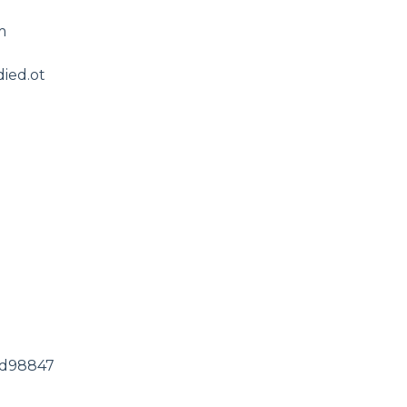
m
ied.ot
1ed98847