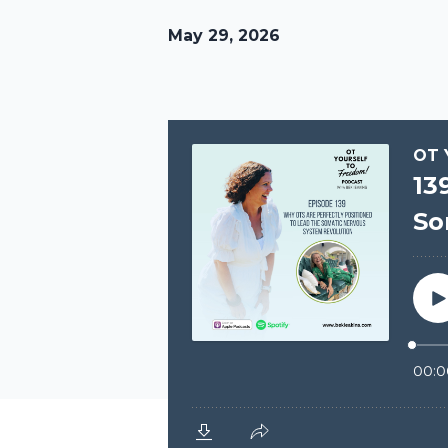
May 29, 2026