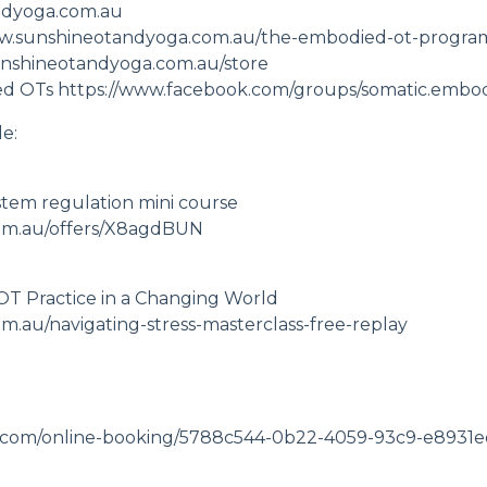
ndyoga.com.au
ww.sunshineotandyoga.com.au/the-embodied-ot-progra
unshineotandyoga.com.au/store
ed OTs
https://www.facebook.com/groups/somatic.embod
e:
stem regulation mini course
om.au/offers/X8agdBUN
 OT Practice in a Changing World
.au/navigating-stress-masterclass-free-replay
lose.com/online-booking/5788c544-0b22-4059-93c9-e893