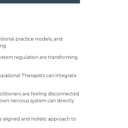
itional practice models, and
ng.
ystem regulation are transforming
upational Therapists can integrate
titioners are feeling disconnected
 own nervous system can directly
 aligned and holistic approach to