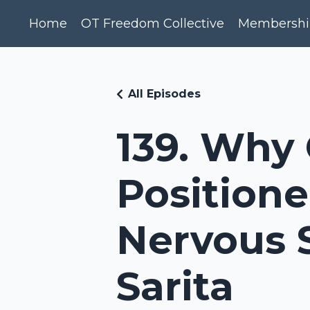
Home
OT Freedom Collective
Membershi
All Episodes
139. Why 
Positione
Nervous 
Sarita