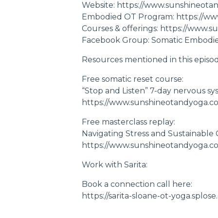
Website:
https://www.sunshineota
Embodied OT Program:
https://w
Courses & offerings:
https://www.s
Facebook Group: Somatic Embodi
Resources mentioned in this episod
Free somatic reset course:
“Stop and Listen” 7-day nervous sy
https://www.sunshineotandyoga.c
Free masterclass replay:
Navigating Stress and Sustainable
https://www.sunshineotandyoga.com
Work with Sarita:
Book a connection call here:
https://sarita-sloane-ot-yoga.sp