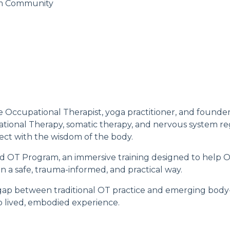
m Community
ive Occupational Therapist, yoga practitioner, and found
ational Therapy, somatic therapy, and nervous system re
ect with the wisdom of the body.
d OT Program
, an immersive training designed to help 
 in a safe, trauma-informed, and practical way.
gap between traditional OT practice and emerging body
o lived, embodied experience.