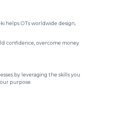
ki helps OTs worldwide design,
uild confidence, overcome money
sses by leveraging the skills you
 your purpose.