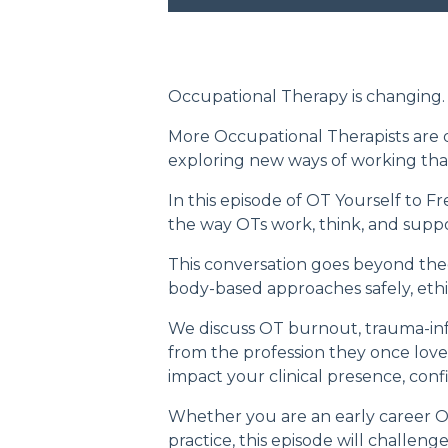
Occupational Therapy is changing.
More Occupational Therapists are qu
exploring new ways of working tha
In this episode of
OT Yourself to F
the way OTs work, think, and suppor
This conversation goes beyond theor
body-based approaches safely, ethic
We discuss OT burnout, trauma-inf
from the profession they once love
impact your clinical presence, conf
Whether you are an early career OT
practice, this episode will challe