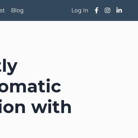
st
Blog
Log In
ly
Somatic
ion with