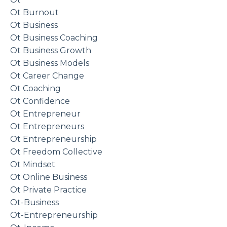
Ot Burnout
Ot Business
Ot Business Coaching
Ot Business Growth
Ot Business Models
Ot Career Change
Ot Coaching
Ot Confidence
Ot Entrepreneur
Ot Entrepreneurs
Ot Entrepreneurship
Ot Freedom Collective
Ot Mindset
Ot Online Business
Ot Private Practice
Ot-Business
Ot-Entrepreneurship