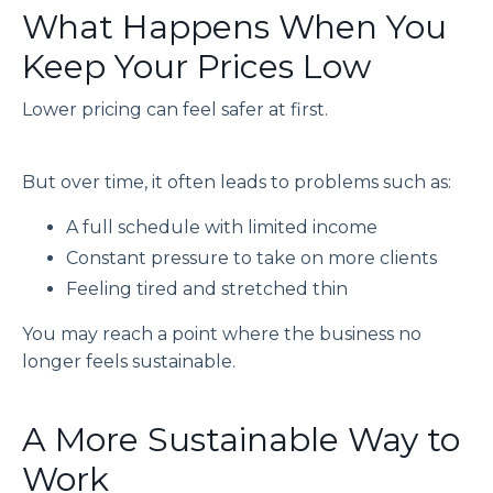
What Happens When You
Keep Your Prices Low
Lower pricing can feel safer at first.
But over time, it often leads to problems such as:
A full schedule with limited income
Constant pressure to take on more clients
Feeling tired and stretched thin
You may reach a point where the business no
longer feels sustainable.
A More Sustainable Way to
Work