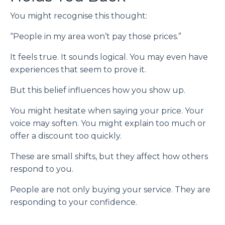
You might recognise this thought:
“People in my area won’t pay those prices.”
It feels true. It sounds logical. You may even have
experiences that seem to prove it.
But this belief influences how you show up.
You might hesitate when saying your price. Your
voice may soften. You might explain too much or
offer a discount too quickly.
These are small shifts, but they affect how others
respond to you.
People are not only buying your service. They are
responding to your confidence.