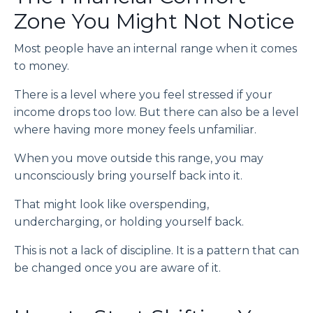
Zone You Might Not Notice
Most people have an internal range when it comes
to money.
There is a level where you feel stressed if your
income drops too low. But there can also be a level
where having more money feels unfamiliar.
When you move outside this range, you may
unconsciously bring yourself back into it.
That might look like overspending,
undercharging, or holding yourself back.
This is not a lack of discipline. It is a pattern that can
be changed once you are aware of it.