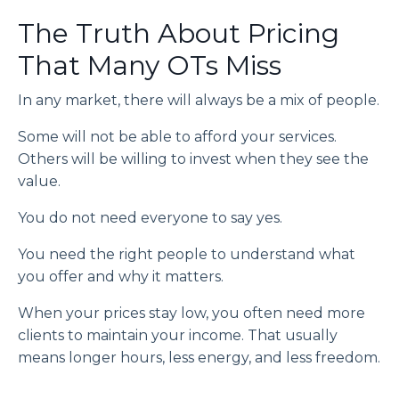
The Truth About Pricing
That Many OTs Miss
In any market, there will always be a mix of people.
Some will not be able to afford your services.
Others will be willing to invest when they see the
value.
You do not need everyone to say yes.
You need the right people to understand what
you offer and why it matters.
When your prices stay low, you often need more
clients to maintain your income. That usually
means longer hours, less energy, and less freedom.