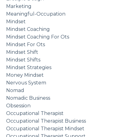
Marketing
Meaningful-Occupation
Mindset
Mindset Coaching
Mindset Coaching For Ots
Mindset For Ots
Mindset Shift
Mindset Shifts
Mindset Strategies
Money Mindset
Nervous System
Nomad
Nomadic Business
Obsession
Occupational Therapist
Occupational Therapist Business
Occupational Therapist Mindset
Occupational Therapist Support