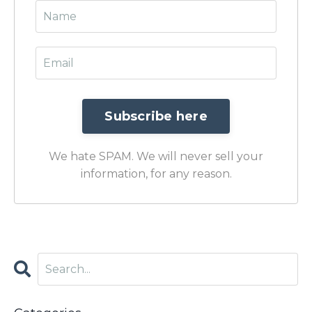
We hate SPAM. We will never sell your
information, for any reason.