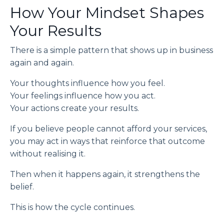
How Your Mindset Shapes
Your Results
There is a simple pattern that shows up in business
again and again.
Your thoughts influence how you feel.
Your feelings influence how you act.
Your actions create your results.
If you believe people cannot afford your services,
you may act in ways that reinforce that outcome
without realising it.
Then when it happens again, it strengthens the
belief.
This is how the cycle continues.