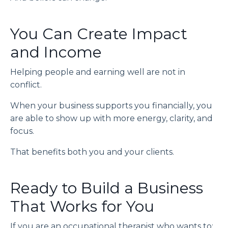
You Can Create Impact
and Income
Helping people and earning well are not in
conflict.
When your business supports you financially, you
are able to show up with more energy, clarity, and
focus.
That benefits both you and your clients.
Ready to Build a Business
That Works for You
If you are an occupational therapist who wants to: