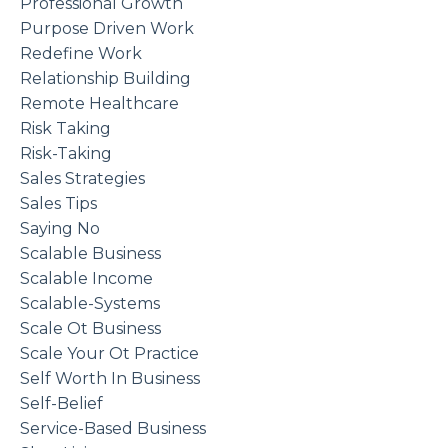
Professional Growth
Purpose Driven Work
Redefine Work
Relationship Building
Remote Healthcare
Risk Taking
Risk-Taking
Sales Strategies
Sales Tips
Saying No
Scalable Business
Scalable Income
Scalable-Systems
Scale Ot Business
Scale Your Ot Practice
Self Worth In Business
Self-Belief
Service-Based Business