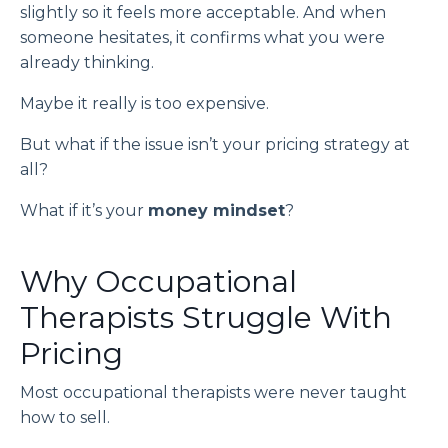
slightly so it feels more acceptable. And when
someone hesitates, it confirms what you were
already thinking.
Maybe it really is too expensive.
But what if the issue isn’t your pricing strategy at
all?
What if it’s your
money mindset
?
Why Occupational
Therapists Struggle With
Pricing
Most occupational therapists were never taught
how to sell.