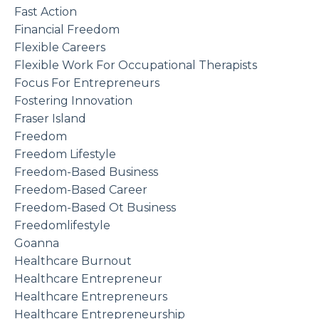
Fast Action
Financial Freedom
Flexible Careers
Flexible Work For Occupational Therapists
Focus For Entrepreneurs
Fostering Innovation
Fraser Island
Freedom
Freedom Lifestyle
Freedom-Based Business
Freedom-Based Career
Freedom-Based Ot Business
Freedomlifestyle
Goanna
Healthcare Burnout
Healthcare Entrepreneur
Healthcare Entrepreneurs
Healthcare Entrepreneurship