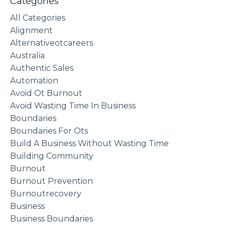
Categories
All Categories
Alignment
Alternativeotcareers
Australia
Authentic Sales
Automation
Avoid Ot Burnout
Avoid Wasting Time In Business
Boundaries
Boundaries For Ots
Build A Business Without Wasting Time
Building Community
Burnout
Burnout Prevention
Burnoutrecovery
Business
Business Boundaries