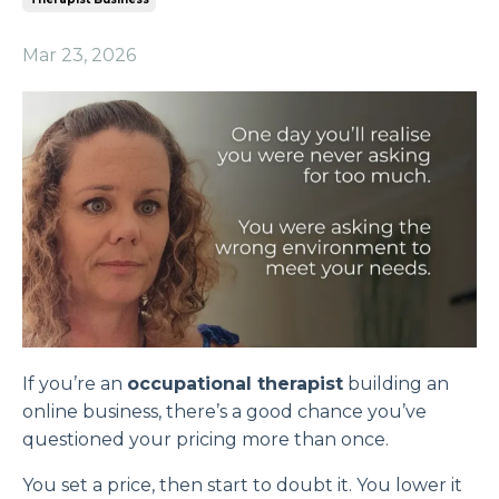
Mar 23, 2026
If you’re an
occupational therapist
building an
online business, there’s a good chance you’ve
questioned your pricing more than once.
You set a price, then start to doubt it. You lower it