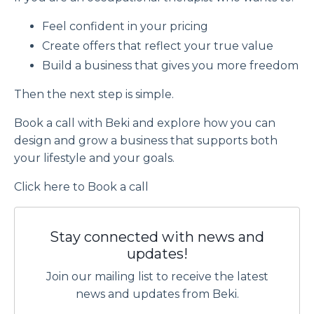
Feel confident in your pricing
Create offers that reflect your true value
Build a business that gives you more freedom
Then the next step is simple.
Book a call with Beki and explore how you can
design and grow a business that supports both
your lifestyle and your goals.
Click
here
to Book a call
Stay connected with news and
updates!
Join our mailing list to receive the latest
news and updates from Beki.