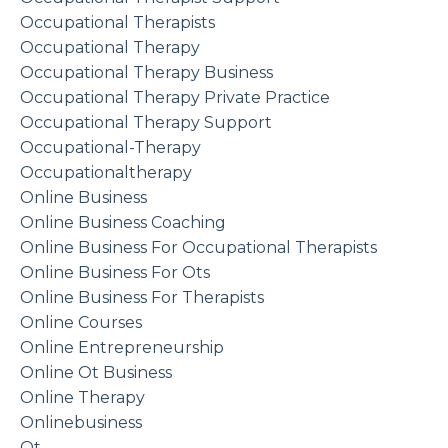
Occupational Therapists
Occupational Therapy
Occupational Therapy Business
Occupational Therapy Private Practice
Occupational Therapy Support
Occupational-Therapy
Occupationaltherapy
Online Business
Online Business Coaching
Online Business For Occupational Therapists
Online Business For Ots
Online Business For Therapists
Online Courses
Online Entrepreneurship
Online Ot Business
Online Therapy
Onlinebusiness
Ot