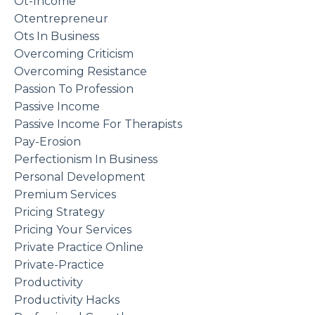
Ot-Income
Otentrepreneur
Ots In Business
Overcoming Criticism
Overcoming Resistance
Passion To Profession
Passive Income
Passive Income For Therapists
Pay-Erosion
Perfectionism In Business
Personal Development
Premium Services
Pricing Strategy
Pricing Your Services
Private Practice Online
Private-Practice
Productivity
Productivity Hacks