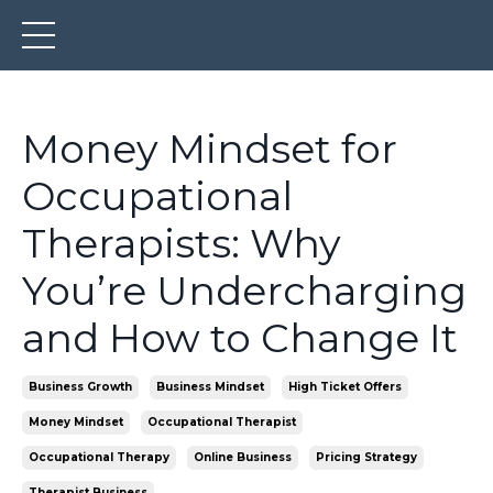
Money Mindset for
Occupational
Therapists: Why
You’re Undercharging
and How to Change It
Business Growth
Business Mindset
High Ticket Offers
Money Mindset
Occupational Therapist
Occupational Therapy
Online Business
Pricing Strategy
Therapist Business