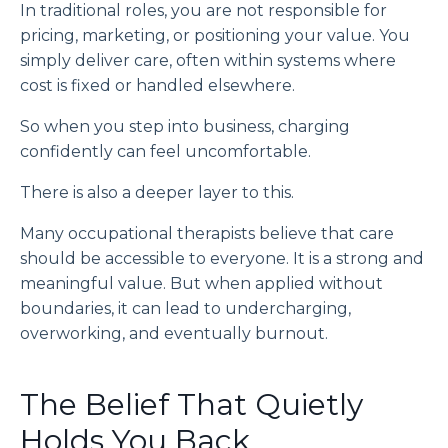
In traditional roles, you are not responsible for
pricing, marketing, or positioning your value. You
simply deliver care, often within systems where
cost is fixed or handled elsewhere.
So when you step into business, charging
confidently can feel uncomfortable.
There is also a deeper layer to this.
Many occupational therapists believe that care
should be accessible to everyone. It is a strong and
meaningful value. But when applied without
boundaries, it can lead to undercharging,
overworking, and eventually burnout.
The Belief That Quietly
Holds You Back