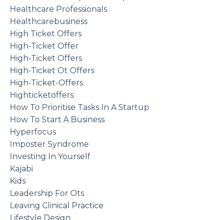
Healthcare Professionals
Healthcarebusiness
High Ticket Offers
High-Ticket Offer
High-Ticket Offers
High-Ticket Ot Offers
High-Ticket-Offers
Highticketoffers
How To Prioritise Tasks In A Startup
How To Start A Business
Hyperfocus
Imposter Syndrome
Investing In Yourself
Kajabi
Kids
Leadership For Ots
Leaving Clinical Practice
Lifestyle Design