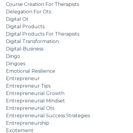
Course Creation For Therapists
Delegation For Ots
Digital Ot
Digital Products
Digital Products For Therapists
Digital Transformation
Digital-Business
Dingo
Dingoes
Emotional Resilience
Entrepreneur
Entrepreneur Tips
Entrepreneurial Growth
Entrepreneurial Mindset
Entrepreneurial Ots
Entrepreneurial Success Strategies
Entrepreneurship
Excitement