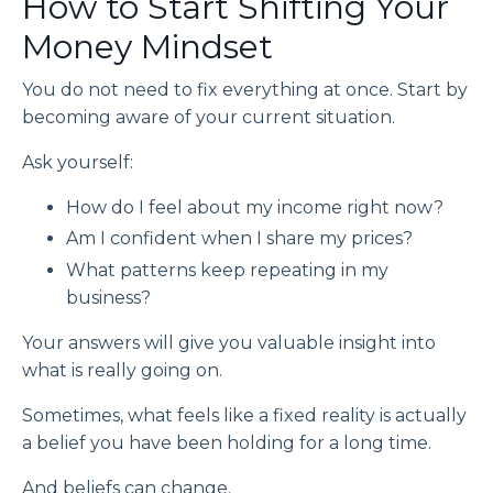
How to Start Shifting Your
Money Mindset
You do not need to fix everything at once. Start by
becoming aware of your current situation.
Ask yourself:
How do I feel about my income right now?
Am I confident when I share my prices?
What patterns keep repeating in my
business?
Your answers will give you valuable insight into
what is really going on.
Sometimes, what feels like a fixed reality is actually
a belief you have been holding for a long time.
And beliefs can change.