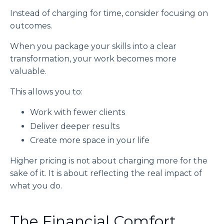
Instead of charging for time, consider focusing on
outcomes.
When you package your skills into a clear
transformation, your work becomes more
valuable.
This allows you to:
Work with fewer clients
Deliver deeper results
Create more space in your life
Higher pricing is not about charging more for the
sake of it. It is about reflecting the real impact of
what you do.
The Financial Comfort