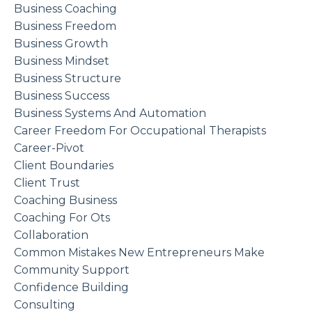
Business Coaching
Business Freedom
Business Growth
Business Mindset
Business Structure
Business Success
Business Systems And Automation
Career Freedom For Occupational Therapists
Career-Pivot
Client Boundaries
Client Trust
Coaching Business
Coaching For Ots
Collaboration
Common Mistakes New Entrepreneurs Make
Community Support
Confidence Building
Consulting