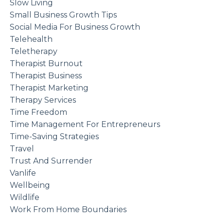
Slow Living
Small Business Growth Tips
Social Media For Business Growth
Telehealth
Teletherapy
Therapist Burnout
Therapist Business
Therapist Marketing
Therapy Services
Time Freedom
Time Management For Entrepreneurs
Time-Saving Strategies
Travel
Trust And Surrender
Vanlife
Wellbeing
Wildlife
Work From Home Boundaries