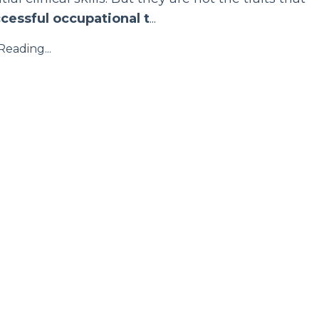
cessful occupational t
...
eading...