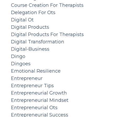
Course Creation For Therapists
Delegation For Ots
Digital Ot
Digital Products
Digital Products For Therapists
Digital Transformation
Digital-Business
Dingo
Dingoes
Emotional Resilience
Entrepreneur
Entrepreneur Tips
Entrepreneurial Growth
Entrepreneurial Mindset
Entrepreneurial Ots
Entrepreneurial Success