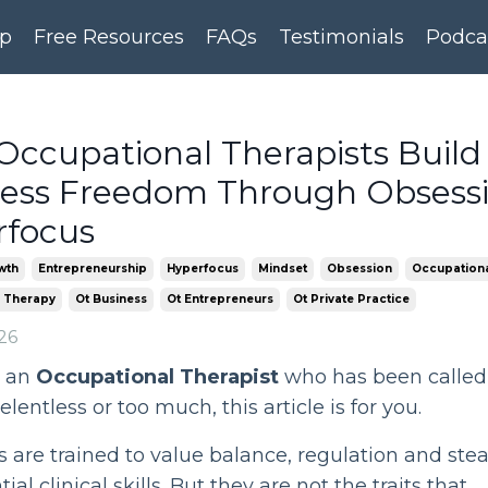
p
Free Resources
FAQs
Testimonials
Podca
ccupational Therapists Build
ness Freedom Through Obsess
rfocus
wth
Entrepreneurship
Hyperfocus
Mindset
Obsession
Occupationa
 Therapy
Ot Business
Ot Entrepreneurs
Ot Private Practice
26
e an
Occupational Therapist
who has been called
elentless or too much, this article is for you.
are trained to value balance, regulation and ste
ial clinical skills. But they are not the traits that