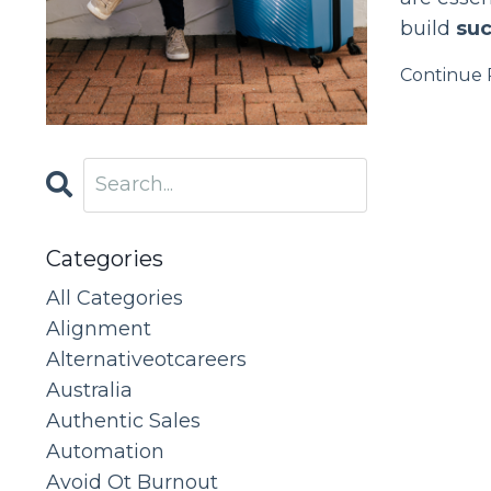
build
suc
Continue R
Categories
All Categories
Alignment
Alternativeotcareers
Australia
Authentic Sales
Automation
Avoid Ot Burnout