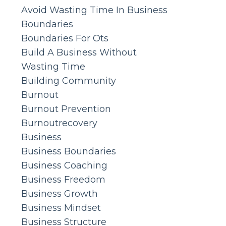
Avoid Wasting Time In Business
Boundaries
Boundaries For Ots
Build A Business Without
Wasting Time
Building Community
Burnout
Burnout Prevention
Burnoutrecovery
Business
Business Boundaries
Business Coaching
Business Freedom
Business Growth
Business Mindset
Business Structure