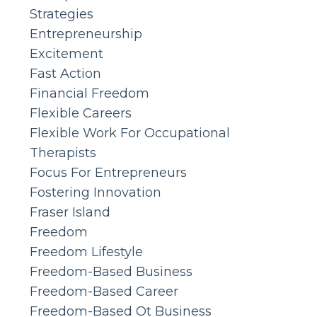
Strategies
Entrepreneurship
Excitement
Fast Action
Financial Freedom
Flexible Careers
Flexible Work For Occupational
Therapists
Focus For Entrepreneurs
Fostering Innovation
Fraser Island
Freedom
Freedom Lifestyle
Freedom-Based Business
Freedom-Based Career
Freedom-Based Ot Business