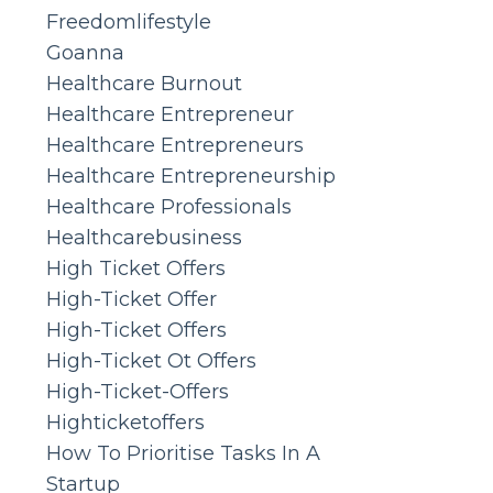
Freedomlifestyle
Goanna
Healthcare Burnout
Healthcare Entrepreneur
Healthcare Entrepreneurs
Healthcare Entrepreneurship
Healthcare Professionals
Healthcarebusiness
High Ticket Offers
High-Ticket Offer
High-Ticket Offers
High-Ticket Ot Offers
High-Ticket-Offers
Highticketoffers
How To Prioritise Tasks In A
Startup