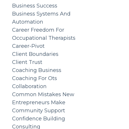
Business Success
Business Systems And
Automation
Career Freedom For
Occupational Therapists
Career-Pivot
Client Boundaries
Client Trust
Coaching Business
Coaching For Ots
Collaboration
Common Mistakes New
Entrepreneurs Make
Community Support
Confidence Building
Consulting