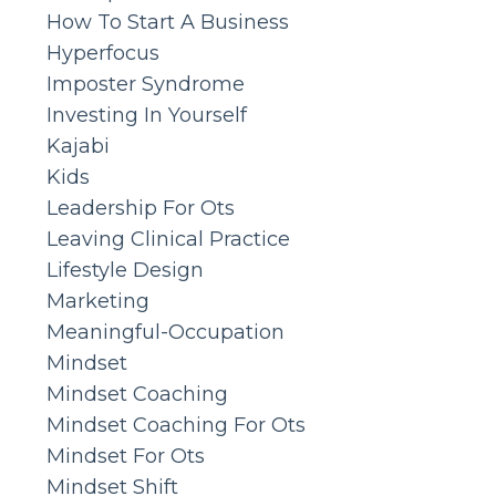
How To Start A Business
Hyperfocus
Imposter Syndrome
Investing In Yourself
Kajabi
Kids
Leadership For Ots
Leaving Clinical Practice
Lifestyle Design
Marketing
Meaningful-Occupation
Mindset
Mindset Coaching
Mindset Coaching For Ots
Mindset For Ots
Mindset Shift