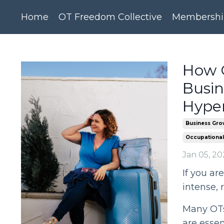
Home
OT Freedom Collective
Membershi
How O
Busi
Hype
Business Gro
Occupational
Jan 05, 20
If you ar
intense, r
Many OTs 
are essent