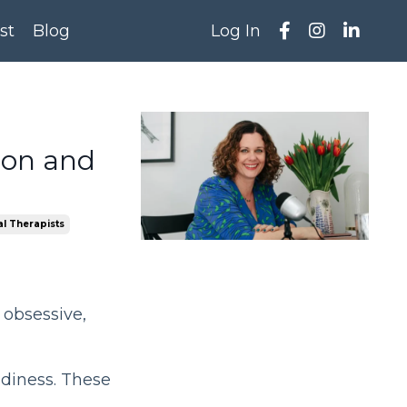
st
Blog
Log In
ion and
l Therapists
 obsessive,
adiness. These