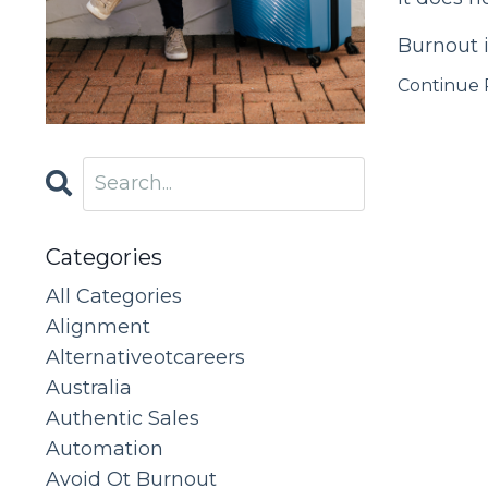
Burnout i
Continue R
Categories
All Categories
Alignment
Alternativeotcareers
Australia
Authentic Sales
Automation
Avoid Ot Burnout