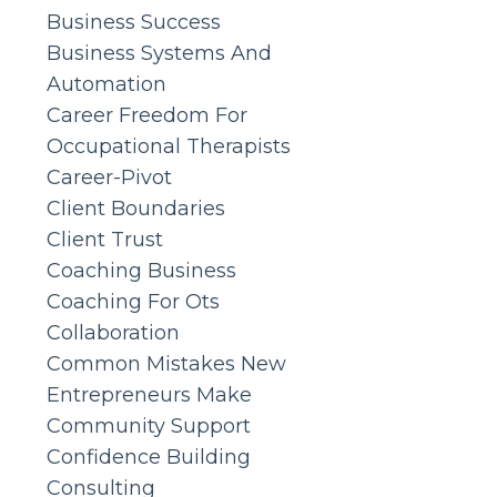
Business Success
Business Systems And
Automation
Career Freedom For
Occupational Therapists
Career-Pivot
Client Boundaries
Client Trust
Coaching Business
Coaching For Ots
Collaboration
Common Mistakes New
Entrepreneurs Make
Community Support
Confidence Building
Consulting