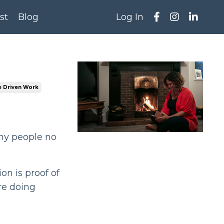
st
Blog
Log In
 Driven Work
any people no
ion is proof of
re doing