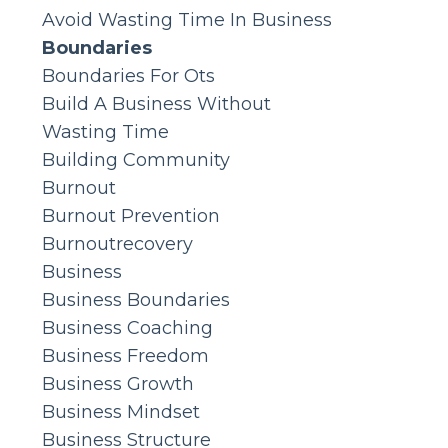
Avoid Wasting Time In Business
Boundaries
Boundaries For Ots
Build A Business Without
Wasting Time
Building Community
Burnout
Burnout Prevention
Burnoutrecovery
Business
Business Boundaries
Business Coaching
Business Freedom
Business Growth
Business Mindset
Business Structure