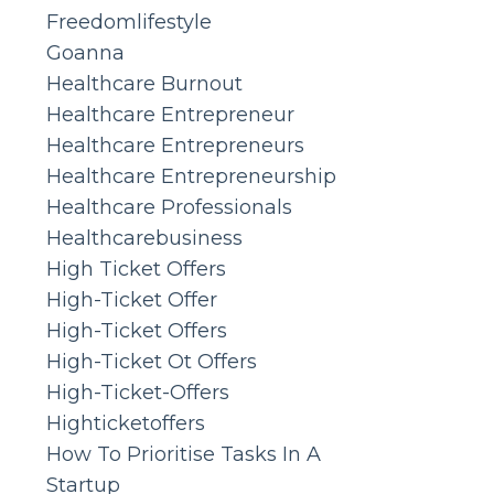
Freedomlifestyle
Goanna
Healthcare Burnout
Healthcare Entrepreneur
Healthcare Entrepreneurs
Healthcare Entrepreneurship
Healthcare Professionals
Healthcarebusiness
High Ticket Offers
High-Ticket Offer
High-Ticket Offers
High-Ticket Ot Offers
High-Ticket-Offers
Highticketoffers
How To Prioritise Tasks In A
Startup