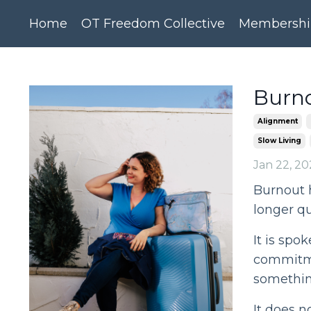
Home
OT Freedom Collective
Membershi
Burno
Alignment
Slow Living
Jan 22, 20
Burnout 
longer qu
It is spok
commitme
somethin
It does no