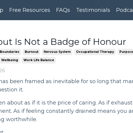
p
Free Resources
FAQs
Testimonials
Podca
ut Is Not a Badge of Honour
Boundaries
Burnout
Nervous System
Occupational Therapy
Purpose
Wellbeing
Work Life Balance
26
has been framed as inevitable for so long that m
estion it.
en about as if it is the price of caring. As if exhaust
nt. As if feeling constantly drained means you a
g worthwhile.
t.