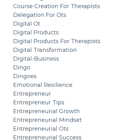
Course Creation For Therapists
Delegation For Ots
Digital Ot
Digital Products
Digital Products For Therapists
Digital Transformation
Digital-Business
Dingo
Dingoes
Emotional Resilience
Entrepreneur
Entrepreneur Tips
Entrepreneurial Growth
Entrepreneurial Mindset
Entrepreneurial Ots
Entrepreneurial Success