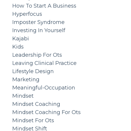
How To Start A Business
Hyperfocus
Imposter Syndrome
Investing In Yourself
Kajabi
Kids
Leadership For Ots
Leaving Clinical Practice
Lifestyle Design
Marketing
Meaningful-Occupation
Mindset
Mindset Coaching
Mindset Coaching For Ots
Mindset For Ots
Mindset Shift