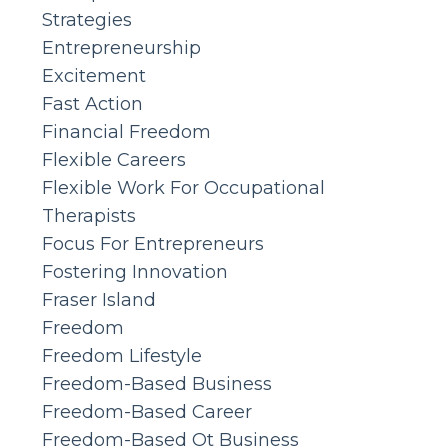
Strategies
Entrepreneurship
Excitement
Fast Action
Financial Freedom
Flexible Careers
Flexible Work For Occupational
Therapists
Focus For Entrepreneurs
Fostering Innovation
Fraser Island
Freedom
Freedom Lifestyle
Freedom-Based Business
Freedom-Based Career
Freedom-Based Ot Business