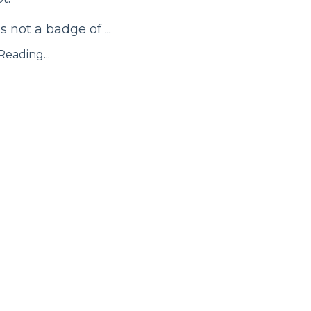
s not a badge of ...
eading...