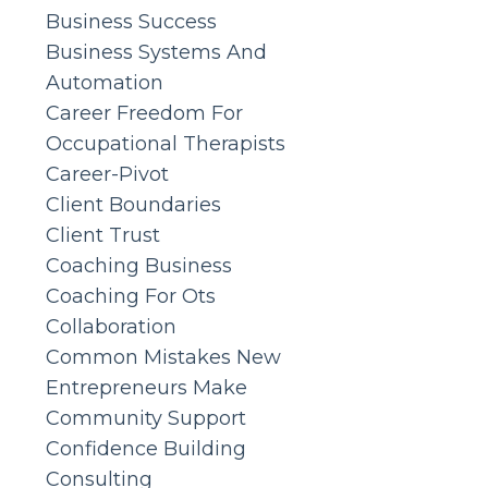
Business Success
Business Systems And
Automation
Career Freedom For
Occupational Therapists
Career-Pivot
Client Boundaries
Client Trust
Coaching Business
Coaching For Ots
Collaboration
Common Mistakes New
Entrepreneurs Make
Community Support
Confidence Building
Consulting