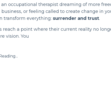
e an occupational therapist dreaming of more fre
 business, or feeling called to create change in yo
n transform everything:
surrender and trust
.
reach a point where their current reality no lon
re vision. You
eading...