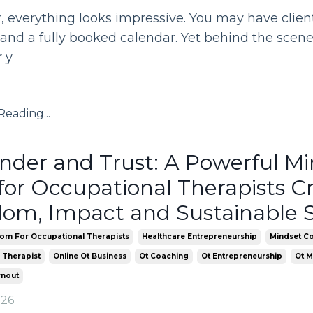
 everything looks impressive. You may have clients
and a fully booked calendar. Yet behind the scenes
 y
eading...
nder and Trust: A Powerful M
 for Occupational Therapists C
om, Impact and Sustainable 
om For Occupational Therapists
Healthcare Entrepreneurship
Mindset Co
 Therapist
Online Ot Business
Ot Coaching
Ot Entrepreneurship
Ot M
rnout
026