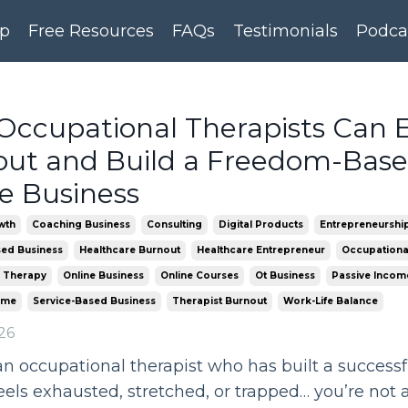
p
Free Resources
FAQs
Testimonials
Podca
ccupational Therapists Can 
ut and Build a Freedom-Bas
e Business
wth
Coaching Business
Consulting
Digital Products
Entrepreneurshi
ed Business
Healthcare Burnout
Healthcare Entrepreneur
Occupationa
 Therapy
Online Business
Online Courses
Ot Business
Passive Incom
ome
Service-Based Business
Therapist Burnout
Work-Life Balance
26
 an occupational therapist who has built a success
 feels exhausted, stretched, or trapped… you’re not 