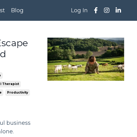
st
Blog
Log In
Escape
ed
p
l Therapist
e
Productivity
ful business
alone.