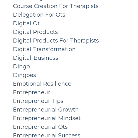
Course Creation For Therapists
Delegation For Ots
Digital Ot
Digital Products
Digital Products For Therapists
Digital Transformation
Digital-Business
Dingo
Dingoes
Emotional Resilience
Entrepreneur
Entrepreneur Tips
Entrepreneurial Growth
Entrepreneurial Mindset
Entrepreneurial Ots
Entrepreneurial Success