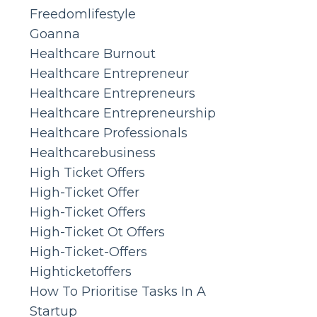
Freedomlifestyle
Goanna
Healthcare Burnout
Healthcare Entrepreneur
Healthcare Entrepreneurs
Healthcare Entrepreneurship
Healthcare Professionals
Healthcarebusiness
High Ticket Offers
High-Ticket Offer
High-Ticket Offers
High-Ticket Ot Offers
High-Ticket-Offers
Highticketoffers
How To Prioritise Tasks In A
Startup