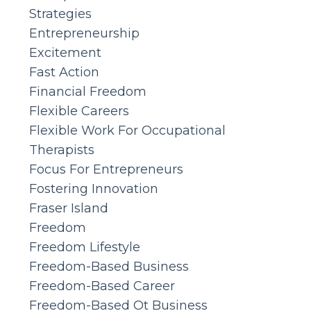
Strategies
Entrepreneurship
Excitement
Fast Action
Financial Freedom
Flexible Careers
Flexible Work For Occupational
Therapists
Focus For Entrepreneurs
Fostering Innovation
Fraser Island
Freedom
Freedom Lifestyle
Freedom-Based Business
Freedom-Based Career
Freedom-Based Ot Business