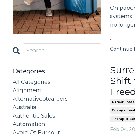
On paper,
systems, 
no longer
...
Continue R
Surre
Categories
Shift
All Categories
Freed
Alignment
Alternativeotcareers
Career Freed
Australia
Occupational
Authentic Sales
Therapist Bu
Automation
Feb 04, 2
Avoid Ot Burnout