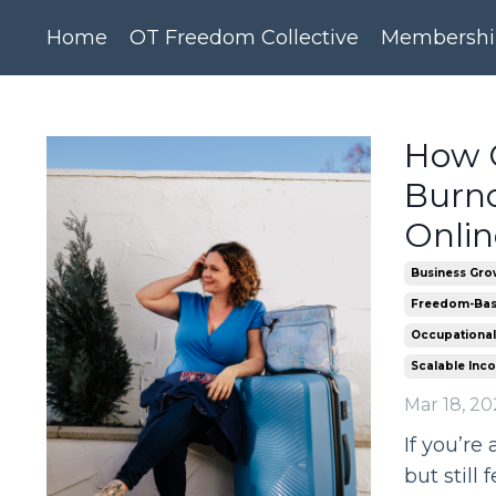
Home
OT Freedom Collective
Membershi
How O
Burno
Onlin
Business Gro
Freedom-Bas
Occupational
Scalable Inc
Mar 18, 20
If you’re
but still