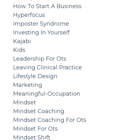
How To Start A Business
Hyperfocus
Imposter Syndrome
Investing In Yourself
Kajabi
Kids
Leadership For Ots
Leaving Clinical Practice
Lifestyle Design
Marketing
Meaningful-Occupation
Mindset
Mindset Coaching
Mindset Coaching For Ots
Mindset For Ots
Mindset Shift