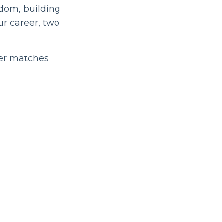
edom, building
ur career, two
ger matches