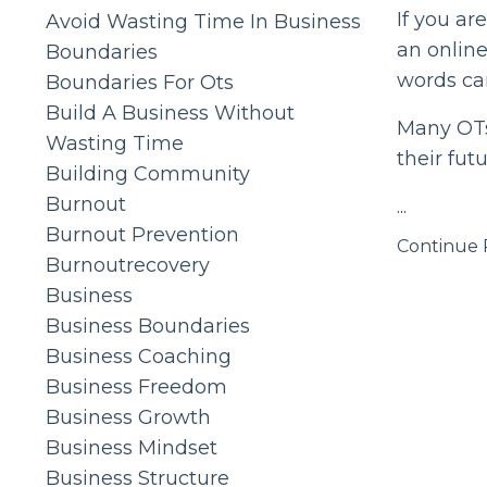
If you ar
Avoid Wasting Time In Business
an online
Boundaries
words ca
Boundaries For Ots
Build A Business Without
Many OTs 
Wasting Time
their futu
Building Community
Burnout
...
Burnout Prevention
Continue R
Burnoutrecovery
Business
Business Boundaries
Business Coaching
Business Freedom
Business Growth
Business Mindset
Business Structure