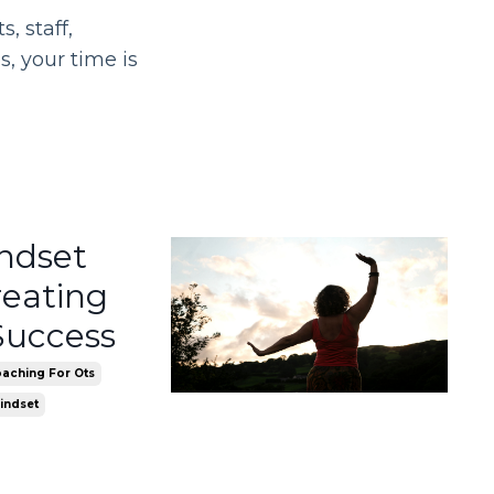
, staff,
, your time is
indset
reating
Success
aching For Ots
indset