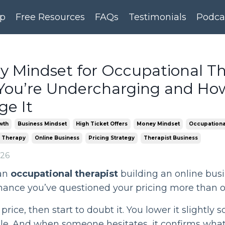
p
Free Resources
FAQs
Testimonials
Podca
 Mindset for Occupational The
ou’re Undercharging and Ho
e It
wth
Business Mindset
High Ticket Offers
Money Mindset
Occupationa
 Therapy
Online Business
Pricing Strategy
Therapist Business
026
an
occupational therapist
building an online busi
hance you’ve questioned your pricing more than o
price, then start to doubt it. You lower it slightly s
le. And when someone hesitates, it confirms wha