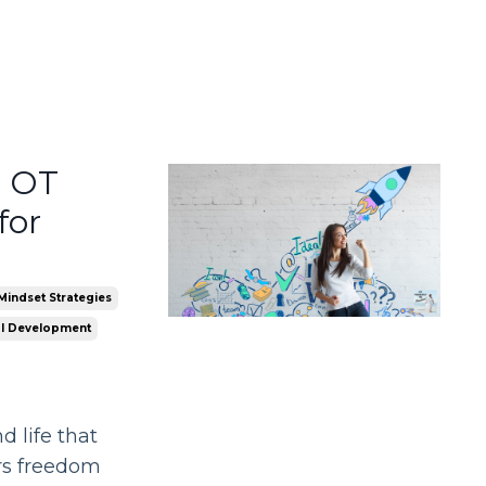
n OT
for
Mindset Strategies
l Development
 life that
ers freedom