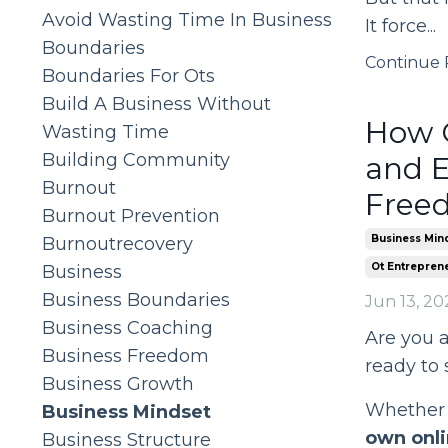
Avoid Wasting Time In Business
It force...
Boundaries
Continue R
Boundaries For Ots
Build A Business Without
How O
Wasting Time
Building Community
and E
Burnout
Free
Burnout Prevention
Business Min
Burnoutrecovery
Ot Entrepren
Business
Business Boundaries
Jun 13, 20
Business Coaching
Are you 
Business Freedom
ready to
Business Growth
Whether y
Business Mindset
own onli
Business Structure