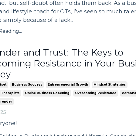
t, but self-doubt often holds them back. As a bu
nd lifestyle coach for OTs, I’ve seen so much tale
 simply because of a lack
...
eading...
nder and Trust: The Keys to
oming Resistance in Your Bus
ney
dset
Business Success
Entrepreneurial Growth
Mindset Strategies
 Therapists
Online Business Coaching
Overcoming Resistance
Persona
rrender
025
ryone!