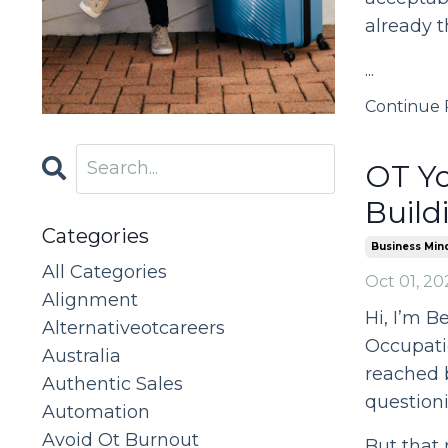
already t
...
Continue R
OT Yo
Build
Categories
Business Min
All Categories
Oct 01, 20
Alignment
Hi, I’m B
Alternativeotcareers
Occupatio
Australia
reached 
Authentic Sales
questioni
Automation
Avoid Ot Burnout
But that 