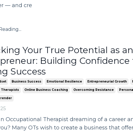
er — and cre
eading...
king Your True Potential as a
preneur: Building Confidence 
ng Success
dset
Business Success
Emotional Resilience
Entrepreneurial Growth
 Therapists
Online Business Coaching
Overcoming Resistance
Persona
rrender
025
n Occupational Therapist dreaming of a career and
you? Many OTs wish to create a business that off