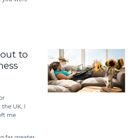
out to
ness
or
 the UK, I
eft me
 far greater.