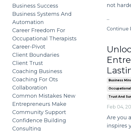
not hard
Business Success
Business Systems And
...
Automation
Continue R
Career Freedom For
Occupational Therapists
Career-Pivot
Unloc
Client Boundaries
Entre
Client Trust
Lasti
Coaching Business
Coaching For Ots
Business Min
Collaboration
Occupational
Common Mistakes New
Trust And Su
Entrepreneurs Make
Feb 04, 2
Community Support
Are you a
Confidence Building
inspires 
Consulting