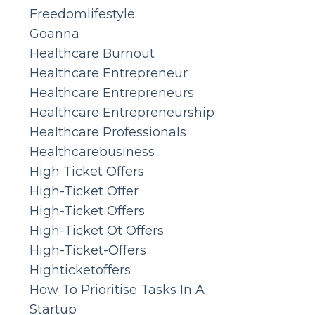
Freedomlifestyle
Goanna
Healthcare Burnout
Healthcare Entrepreneur
Healthcare Entrepreneurs
Healthcare Entrepreneurship
Healthcare Professionals
Healthcarebusiness
High Ticket Offers
High-Ticket Offer
High-Ticket Offers
High-Ticket Ot Offers
High-Ticket-Offers
Highticketoffers
How To Prioritise Tasks In A
Startup