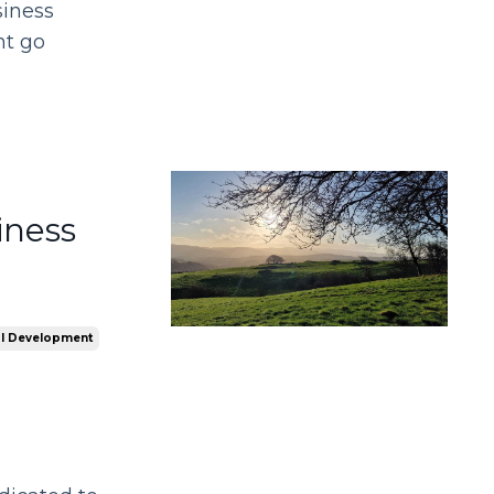
siness
nt go
iness
l Development