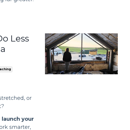
Do Less
 a
aching
stretched, or
t?
o
launch your
ork smarter,