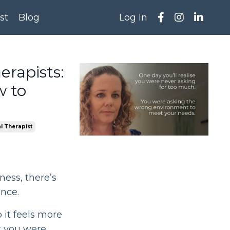
st
Blog
Log In
rapists:
w to
l Therapist
ness, there’s
nce.
o it feels more
t you were