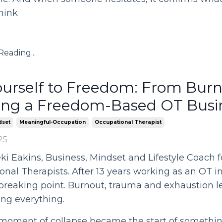
hink
eading...
urself to Freedom: From Burn
ing a Freedom-Based OT Busi
dset
Meaningful-Occupation
Occupational Therapist
25
eki Eakins, Business, Mindset and Lifestyle Coach f
nal Therapists. After 13 years working as an OT in
breaking point. Burnout, trauma and exhaustion l
ng everything.
moment of collapse became the start of something