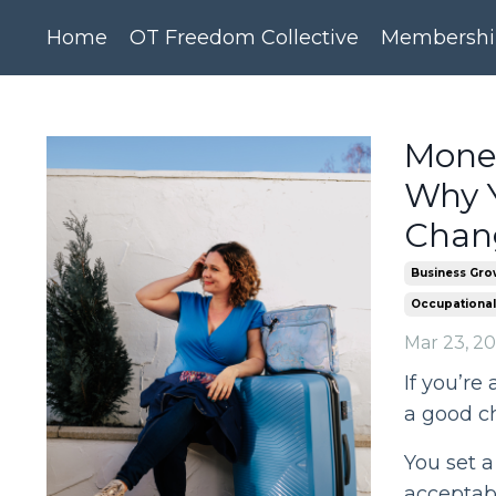
Home
OT Freedom Collective
Membershi
Money
Why Y
Chang
Business Gro
Occupational
Mar 23, 2
If you’re 
a good c
You set a 
acceptab