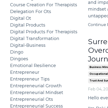
and impac
Course Creation For Therapists
mindset a
Delegation For Ots
untapped
Digital Ot
Digital Products
Continue R
Digital Products For Therapists
Digital Transformation
Surre
Digital-Business
Overc
Dingo
Jour
Dingoes
Emotional Resilience
Business Min
Entrepreneur
Occupational
Entrepreneur Tips
Trust And Su
Entrepreneurial Growth
Feb 04, 2
Entrepreneurial Mindset
Hello eve
Entrepreneurial Ots
Entrepreneurial Success