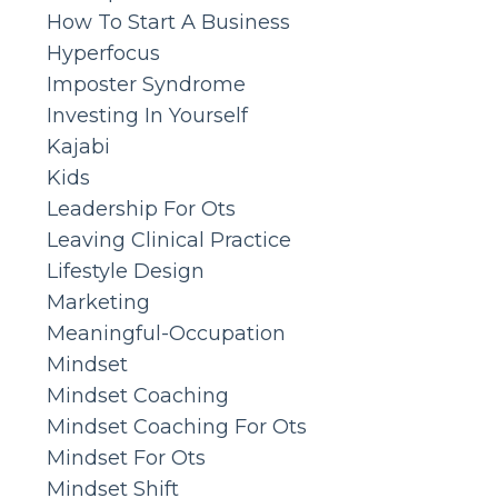
How To Start A Business
Hyperfocus
Imposter Syndrome
Investing In Yourself
Kajabi
Kids
Leadership For Ots
Leaving Clinical Practice
Lifestyle Design
Marketing
Meaningful-Occupation
Mindset
Mindset Coaching
Mindset Coaching For Ots
Mindset For Ots
Mindset Shift