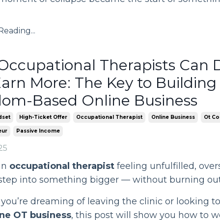
eading...
ccupational Therapists Can 
arn More: The Key to Building
dom-Based Online Business
dset
High-Ticket Offer
Occupational Therapist
Online Business
Ot Co
eur
Passive Income
25
an
occupational therapist
feeling unfulfilled, over
 step into something bigger — without burning ou
ou’re dreaming of leaving the clinic or looking t
ne OT business
, this post will show you how to w