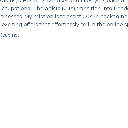
Eakins, a Business Mindset and Lifestyle Coach de
ccupational Therapists (OTs) transition into fre
sinesses. My mission is to assist OTs in packaging
o exciting offers that effortlessly sell in the online 
eading...