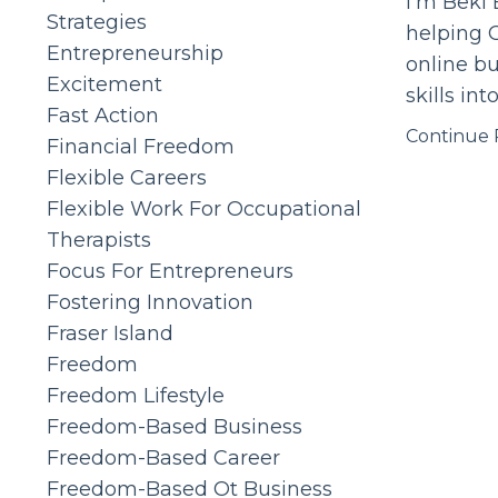
I'm Beki 
Strategies
helping O
Entrepreneurship
online bu
Excitement
skills int
Fast Action
Continue R
Financial Freedom
Flexible Careers
Flexible Work For Occupational
Therapists
Focus For Entrepreneurs
Fostering Innovation
Fraser Island
Freedom
Freedom Lifestyle
Freedom-Based Business
Freedom-Based Career
Freedom-Based Ot Business