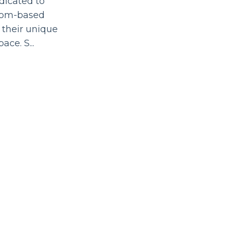
dicated to
edom-based
 their unique
space. S
...