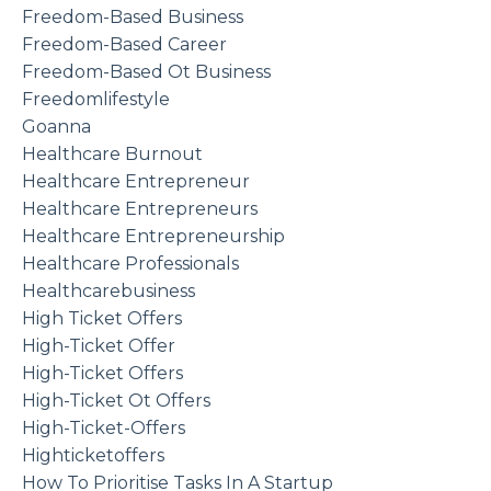
Freedom-Based Business
Freedom-Based Career
Freedom-Based Ot Business
Freedomlifestyle
Goanna
Healthcare Burnout
Healthcare Entrepreneur
Healthcare Entrepreneurs
Healthcare Entrepreneurship
Healthcare Professionals
Healthcarebusiness
High Ticket Offers
High-Ticket Offer
High-Ticket Offers
High-Ticket Ot Offers
High-Ticket-Offers
Highticketoffers
How To Prioritise Tasks In A Startup