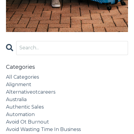
Categories
All Categories
Alignment
Alternativeotcareers
Australia
Authentic Sales
Automation
Avoid Ot Burnout
Avoid Wasting Time In Business