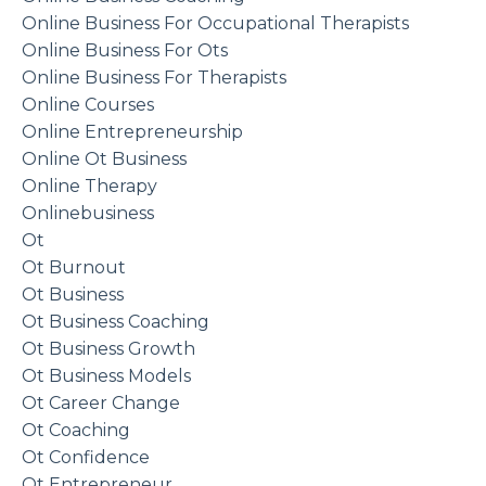
Online Business For Occupational Therapists
Online Business For Ots
Online Business For Therapists
Online Courses
Online Entrepreneurship
Online Ot Business
Online Therapy
Onlinebusiness
Ot
Ot Burnout
Ot Business
Ot Business Coaching
Ot Business Growth
Ot Business Models
Ot Career Change
Ot Coaching
Ot Confidence
Ot Entrepreneur