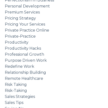
Perfectionism In Business
Personal Development
Premium Services
Pricing Strategy
Pricing Your Services
Private Practice Online
Private-Practice
Productivity
Productivity Hacks
Professional Growth
Purpose Driven Work
Redefine Work
Relationship Building
Remote Healthcare
Risk Taking
Risk-Taking
Sales Strategies
Sales Tips