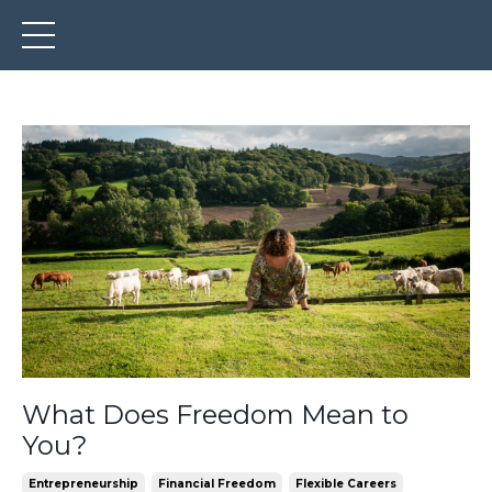
What Does Freedom Mean to
You?
Entrepreneurship
Financial Freedom
Flexible Careers