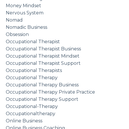
Money Mindset
Nervous System
Nomad
Nomadic Business
Obsession
Occupational Therapist
Occupational Therapist Business
Occupational Therapist Mindset
Occupational Therapist Support
Occupational Therapists
Occupational Therapy
Occupational Therapy Business
Occupational Therapy Private Practice
Occupational Therapy Support
Occupational-Therapy
Occupationaltherapy
Online Business
Online Business Coaching