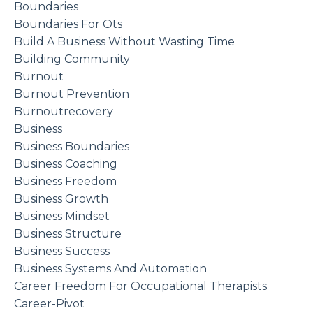
Boundaries
Boundaries For Ots
Build A Business Without Wasting Time
Building Community
Burnout
Burnout Prevention
Burnoutrecovery
Business
Business Boundaries
Business Coaching
Business Freedom
Business Growth
Business Mindset
Business Structure
Business Success
Business Systems And Automation
Career Freedom For Occupational Therapists
Career-Pivot