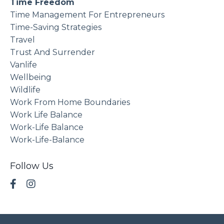
Time Freedom
Time Management For Entrepreneurs
Time-Saving Strategies
Travel
Trust And Surrender
Vanlife
Wellbeing
Wildlife
Work From Home Boundaries
Work Life Balance
Work-Life Balance
Work-Life-Balance
Follow Us