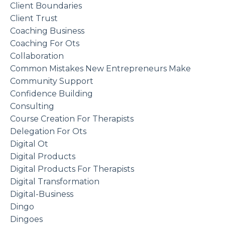
Client Boundaries
Client Trust
Coaching Business
Coaching For Ots
Collaboration
Common Mistakes New Entrepreneurs Make
Community Support
Confidence Building
Consulting
Course Creation For Therapists
Delegation For Ots
Digital Ot
Digital Products
Digital Products For Therapists
Digital Transformation
Digital-Business
Dingo
Dingoes