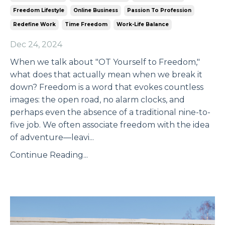
Freedom Lifestyle
Online Business
Passion To Profession
Redefine Work
Time Freedom
Work-Life Balance
Dec 24, 2024
When we talk about "OT Yourself to Freedom,"
what does that actually mean when we break it
down? Freedom is a word that evokes countless
images: the open road, no alarm clocks, and
perhaps even the absence of a traditional nine-to-
five job. We often associate freedom with the idea
of adventure—leavi
...
Continue Reading...