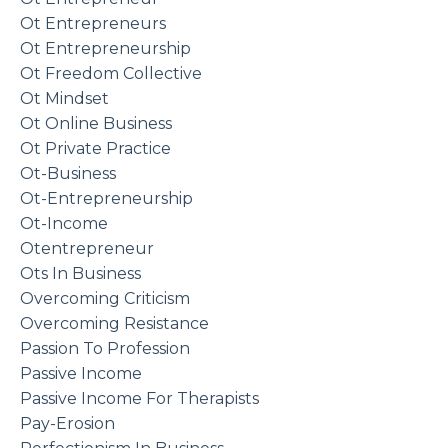
Ot Entrepreneurs
Ot Entrepreneurship
Ot Freedom Collective
Ot Mindset
Ot Online Business
Ot Private Practice
Ot-Business
Ot-Entrepreneurship
Ot-Income
Otentrepreneur
Ots In Business
Overcoming Criticism
Overcoming Resistance
Passion To Profession
Passive Income
Passive Income For Therapists
Pay-Erosion