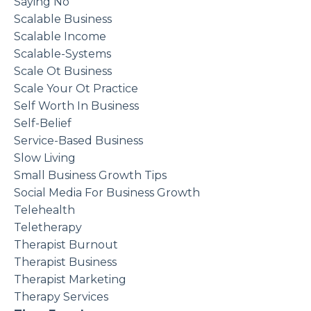
Saying No
Scalable Business
Scalable Income
Scalable-Systems
Scale Ot Business
Scale Your Ot Practice
Self Worth In Business
Self-Belief
Service-Based Business
Slow Living
Small Business Growth Tips
Social Media For Business Growth
Telehealth
Teletherapy
Therapist Burnout
Therapist Business
Therapist Marketing
Therapy Services