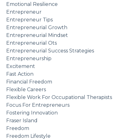
Emotional Resilience
Entrepreneur
Entrepreneur Tips
Entrepreneurial Growth
Entrepreneurial Mindset
Entrepreneurial Ots
Entrepreneurial Success Strategies
Entrepreneurship
Excitement
Fast Action
Financial Freedom
Flexible Careers
Flexible Work For Occupational Therapists
Focus For Entrepreneurs
Fostering Innovation
Fraser Island
Freedom
Freedom Lifestyle