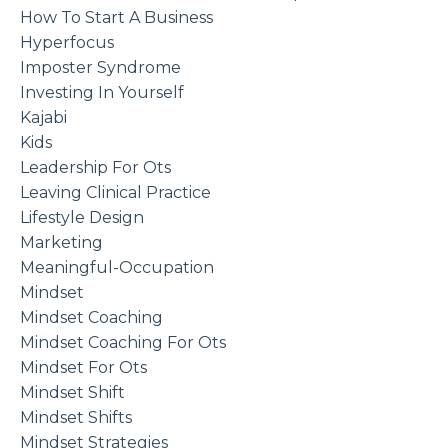
How To Start A Business
Hyperfocus
Imposter Syndrome
Investing In Yourself
Kajabi
Kids
Leadership For Ots
Leaving Clinical Practice
Lifestyle Design
Marketing
Meaningful-Occupation
Mindset
Mindset Coaching
Mindset Coaching For Ots
Mindset For Ots
Mindset Shift
Mindset Shifts
Mindset Strategies