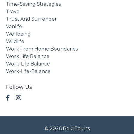
Time-Saving Strategies
Travel
Trust And Surrender
Vanlife
Wellbeing
Wildlife
Work From Home Boundaries
Work Life Balance
Work-Life Balance
Work-Life-Balance
Follow Us
© 2026 Beki Eakins