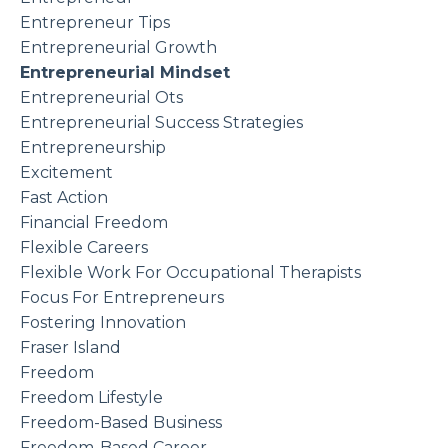
Entrepreneur Tips
Entrepreneurial Growth
Entrepreneurial Mindset
Entrepreneurial Ots
Entrepreneurial Success Strategies
Entrepreneurship
Excitement
Fast Action
Financial Freedom
Flexible Careers
Flexible Work For Occupational Therapists
Focus For Entrepreneurs
Fostering Innovation
Fraser Island
Freedom
Freedom Lifestyle
Freedom-Based Business
Freedom-Based Career