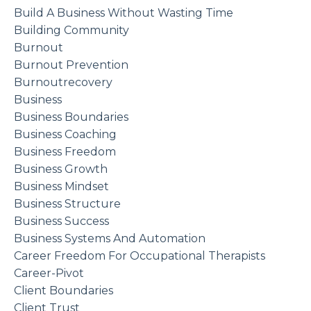
Build A Business Without Wasting Time
Building Community
Burnout
Burnout Prevention
Burnoutrecovery
Business
Business Boundaries
Business Coaching
Business Freedom
Business Growth
Business Mindset
Business Structure
Business Success
Business Systems And Automation
Career Freedom For Occupational Therapists
Career-Pivot
Client Boundaries
Client Trust