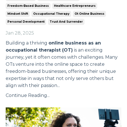
Freedom-Based Business
Healthcare Entrepreneurs
Mindset Shift
Occupational Therapy
Ot Online Business
Personal Development
Trust And Surrender
Jan 28, 2025
Building a thriving
online business as an
occupational therapist (OT)
is an exciting
journey, yet it often comes with challenges. Many
OTs venture into the online space to create
freedom-based businesses, offering their unique
expertise in ways that not only serve others but
align with their passion
...
Continue Reading...