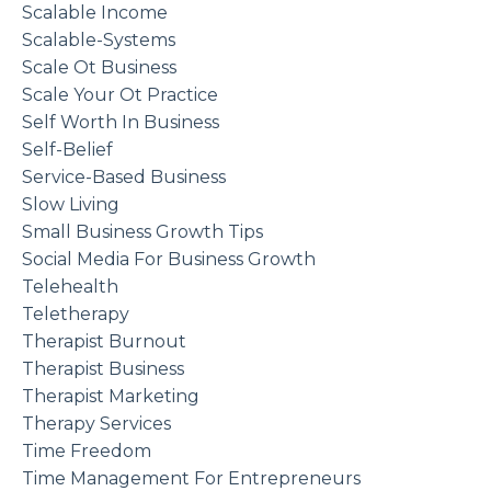
Scalable Income
Scalable-Systems
Scale Ot Business
Scale Your Ot Practice
Self Worth In Business
Self-Belief
Service-Based Business
Slow Living
Small Business Growth Tips
Social Media For Business Growth
Telehealth
Teletherapy
Therapist Burnout
Therapist Business
Therapist Marketing
Therapy Services
Time Freedom
Time Management For Entrepreneurs