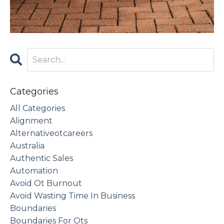
Categories
All Categories
Alignment
Alternativeotcareers
Australia
Authentic Sales
Automation
Avoid Ot Burnout
Avoid Wasting Time In Business
Boundaries
Boundaries For Ots