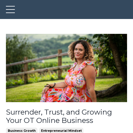
Surrender, Trust, and Growing
Your OT Online Business
Business Growth
Entrepreneurial Mindset