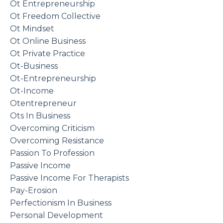
Ot Entrepreneurship
Ot Freedom Collective
Ot Mindset
Ot Online Business
Ot Private Practice
Ot-Business
Ot-Entrepreneurship
Ot-Income
Otentrepreneur
Ots In Business
Overcoming Criticism
Overcoming Resistance
Passion To Profession
Passive Income
Passive Income For Therapists
Pay-Erosion
Perfectionism In Business
Personal Development