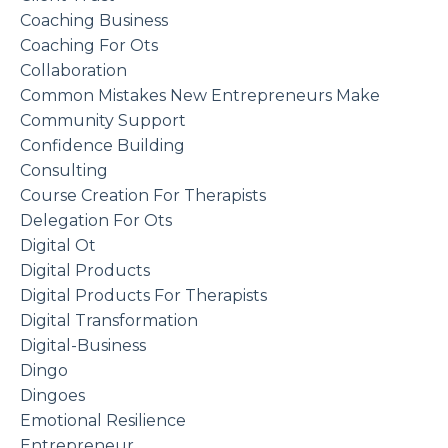
Coaching Business
Coaching For Ots
Collaboration
Common Mistakes New Entrepreneurs Make
Community Support
Confidence Building
Consulting
Course Creation For Therapists
Delegation For Ots
Digital Ot
Digital Products
Digital Products For Therapists
Digital Transformation
Digital-Business
Dingo
Dingoes
Emotional Resilience
Entrepreneur