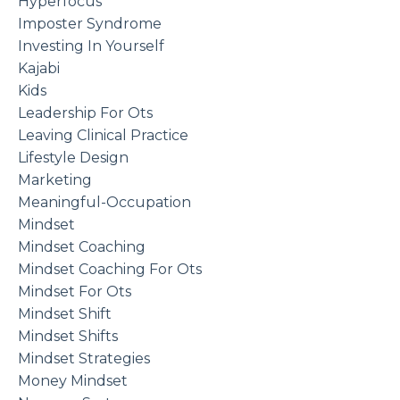
Hyperfocus
Imposter Syndrome
Investing In Yourself
Kajabi
Kids
Leadership For Ots
Leaving Clinical Practice
Lifestyle Design
Marketing
Meaningful-Occupation
Mindset
Mindset Coaching
Mindset Coaching For Ots
Mindset For Ots
Mindset Shift
Mindset Shifts
Mindset Strategies
Money Mindset