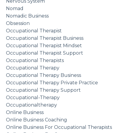
Nervous System
Nomad
Nomadic Business
Obsession
Occupational Therapist
Occupational Therapist Business
Occupational Therapist Mindset
Occupational Therapist Support
Occupational Therapists
Occupational Therapy
Occupational Therapy Business
Occupational Therapy Private Practice
Occupational Therapy Support
Occupational-Therapy
Occupationaltherapy
Online Business
Online Business Coaching
Online Business For Occupational Therapists