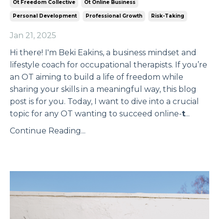
Ot Freedom Collective
Ot Online Business
Personal Development
Professional Growth
Risk-Taking
Jan 21, 2025
Hi there! I'm Beki Eakins, a business mindset and
lifestyle coach for occupational therapists. If you’re
an OT aiming to build a life of freedom while
sharing your skills in a meaningful way, this blog
post is for you. Today, I want to dive into a crucial
topic for any OT wanting to succeed online-
t
...
Continue Reading...