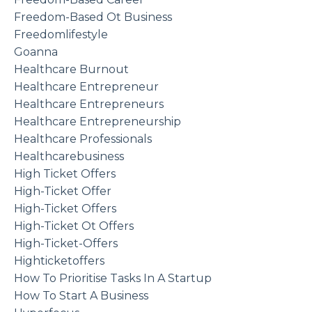
Freedom-Based Ot Business
Freedomlifestyle
Goanna
Healthcare Burnout
Healthcare Entrepreneur
Healthcare Entrepreneurs
Healthcare Entrepreneurship
Healthcare Professionals
Healthcarebusiness
High Ticket Offers
High-Ticket Offer
High-Ticket Offers
High-Ticket Ot Offers
High-Ticket-Offers
Highticketoffers
How To Prioritise Tasks In A Startup
How To Start A Business