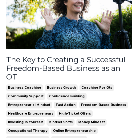
The Key to Creating a Successful
Freedom-Based Business as an
OT
Business Coaching
Business Growth
Coaching For Ots
Community Support
Confidence Building
Entrepreneurial Mindset
Fast Action
Freedom-Based Business
Healthcare Entrepreneurs
High-Ticket Offers
Investing In Yourself
Mindset Shifts
Money Mindset
Occupational Therapy
Online Entrepreneurship