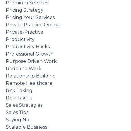
Premium Services
Pricing Strategy
Pricing Your Services
Private Practice Online
Private-Practice
Productivity
Productivity Hacks
Professional Growth
Purpose Driven Work
Redefine Work
Relationship Building
Remote Healthcare
Risk Taking
Risk-Taking
Sales Strategies
Sales Tips
Saying No
Scalable Business