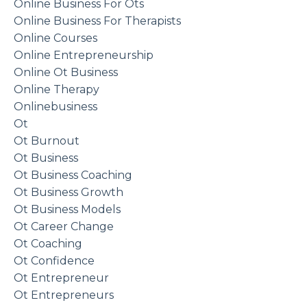
Online Business For Ots
Online Business For Therapists
Online Courses
Online Entrepreneurship
Online Ot Business
Online Therapy
Onlinebusiness
Ot
Ot Burnout
Ot Business
Ot Business Coaching
Ot Business Growth
Ot Business Models
Ot Career Change
Ot Coaching
Ot Confidence
Ot Entrepreneur
Ot Entrepreneurs