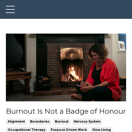
Burnout Is Not a Badge of Honour
Alignment
Boundaries
Burnout
Nervous System
Occupational Therapy
Purpose Driven Work
Slow Living