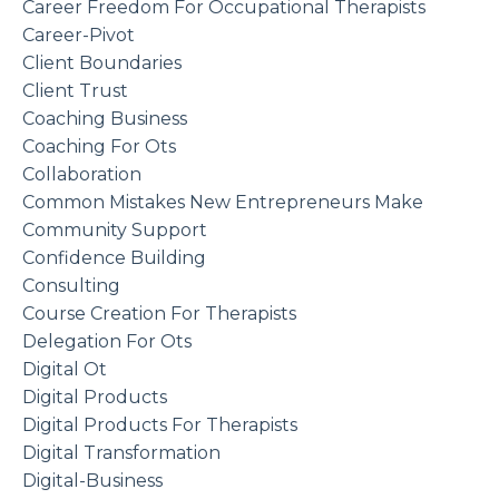
Career Freedom For Occupational Therapists
Career-Pivot
Client Boundaries
Client Trust
Coaching Business
Coaching For Ots
Collaboration
Common Mistakes New Entrepreneurs Make
Community Support
Confidence Building
Consulting
Course Creation For Therapists
Delegation For Ots
Digital Ot
Digital Products
Digital Products For Therapists
Digital Transformation
Digital-Business