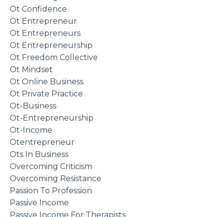
Ot Confidence
Ot Entrepreneur
Ot Entrepreneurs
Ot Entrepreneurship
Ot Freedom Collective
Ot Mindset
Ot Online Business
Ot Private Practice
Ot-Business
Ot-Entrepreneurship
Ot-Income
Otentrepreneur
Ots In Business
Overcoming Criticism
Overcoming Resistance
Passion To Profession
Passive Income
Passive Income For Therapists