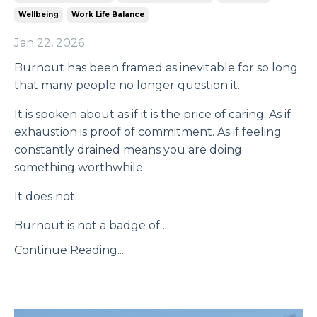
Wellbeing
Work Life Balance
Jan 22, 2026
Burnout has been framed as inevitable for so long
that many people no longer question it.
It is spoken about as if it is the price of caring. As if
exhaustion is proof of commitment. As if feeling
constantly drained means you are doing
something worthwhile.
It does not.
Burnout is not a badge of ...
Continue Reading...