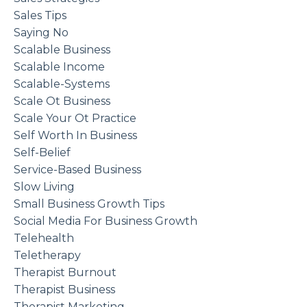
Sales Tips
Saying No
Scalable Business
Scalable Income
Scalable-Systems
Scale Ot Business
Scale Your Ot Practice
Self Worth In Business
Self-Belief
Service-Based Business
Slow Living
Small Business Growth Tips
Social Media For Business Growth
Telehealth
Teletherapy
Therapist Burnout
Therapist Business
Therapist Marketing