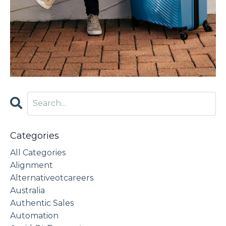
Categories
All Categories
Alignment
Alternativeotcareers
Australia
Authentic Sales
Automation