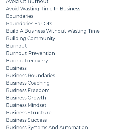
Avoid Ot Burnout
Avoid Wasting Time In Business
Boundaries
Boundaries For Ots
Build A Business Without Wasting Time
Building Community
Burnout
Burnout Prevention
Burnoutrecovery
Business
Business Boundaries
Business Coaching
Business Freedom
Business Growth
Business Mindset
Business Structure
Business Success
Business Systems And Automation