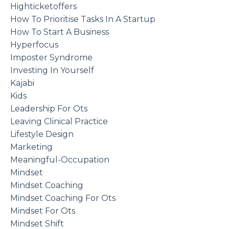
Highticketoffers
How To Prioritise Tasks In A Startup
How To Start A Business
Hyperfocus
Imposter Syndrome
Investing In Yourself
Kajabi
Kids
Leadership For Ots
Leaving Clinical Practice
Lifestyle Design
Marketing
Meaningful-Occupation
Mindset
Mindset Coaching
Mindset Coaching For Ots
Mindset For Ots
Mindset Shift