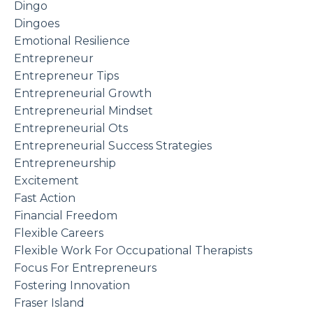
Dingo
Dingoes
Emotional Resilience
Entrepreneur
Entrepreneur Tips
Entrepreneurial Growth
Entrepreneurial Mindset
Entrepreneurial Ots
Entrepreneurial Success Strategies
Entrepreneurship
Excitement
Fast Action
Financial Freedom
Flexible Careers
Flexible Work For Occupational Therapists
Focus For Entrepreneurs
Fostering Innovation
Fraser Island