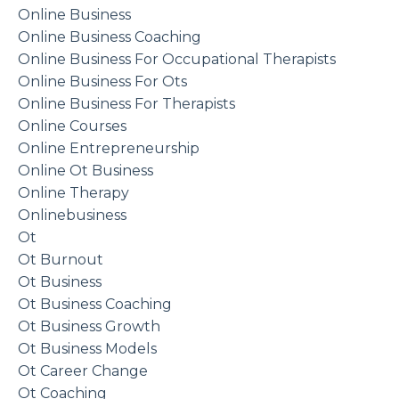
Online Business
Online Business Coaching
Online Business For Occupational Therapists
Online Business For Ots
Online Business For Therapists
Online Courses
Online Entrepreneurship
Online Ot Business
Online Therapy
Onlinebusiness
Ot
Ot Burnout
Ot Business
Ot Business Coaching
Ot Business Growth
Ot Business Models
Ot Career Change
Ot Coaching