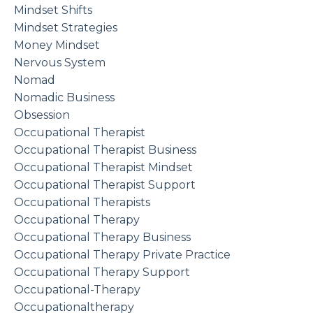
Mindset Shifts
Mindset Strategies
Money Mindset
Nervous System
Nomad
Nomadic Business
Obsession
Occupational Therapist
Occupational Therapist Business
Occupational Therapist Mindset
Occupational Therapist Support
Occupational Therapists
Occupational Therapy
Occupational Therapy Business
Occupational Therapy Private Practice
Occupational Therapy Support
Occupational-Therapy
Occupationaltherapy