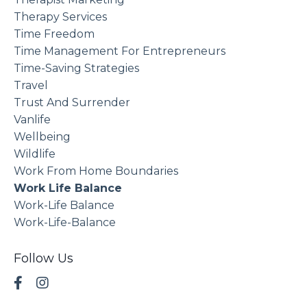
Therapy Services
Time Freedom
Time Management For Entrepreneurs
Time-Saving Strategies
Travel
Trust And Surrender
Vanlife
Wellbeing
Wildlife
Work From Home Boundaries
Work Life Balance
Work-Life Balance
Work-Life-Balance
Follow Us