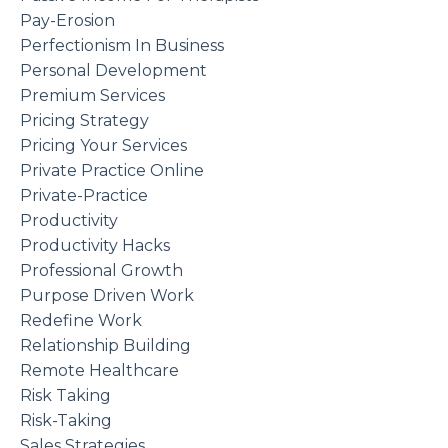
Pay-Erosion
Perfectionism In Business
Personal Development
Premium Services
Pricing Strategy
Pricing Your Services
Private Practice Online
Private-Practice
Productivity
Productivity Hacks
Professional Growth
Purpose Driven Work
Redefine Work
Relationship Building
Remote Healthcare
Risk Taking
Risk-Taking
Sales Strategies