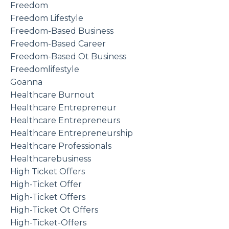
Freedom
Freedom Lifestyle
Freedom-Based Business
Freedom-Based Career
Freedom-Based Ot Business
Freedomlifestyle
Goanna
Healthcare Burnout
Healthcare Entrepreneur
Healthcare Entrepreneurs
Healthcare Entrepreneurship
Healthcare Professionals
Healthcarebusiness
High Ticket Offers
High-Ticket Offer
High-Ticket Offers
High-Ticket Ot Offers
High-Ticket-Offers