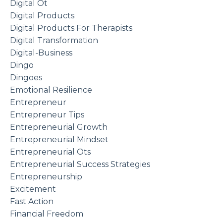
Digital Ot
Digital Products
Digital Products For Therapists
Digital Transformation
Digital-Business
Dingo
Dingoes
Emotional Resilience
Entrepreneur
Entrepreneur Tips
Entrepreneurial Growth
Entrepreneurial Mindset
Entrepreneurial Ots
Entrepreneurial Success Strategies
Entrepreneurship
Excitement
Fast Action
Financial Freedom