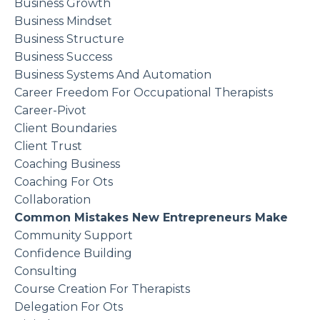
Business Growth
Business Mindset
Business Structure
Business Success
Business Systems And Automation
Career Freedom For Occupational Therapists
Career-Pivot
Client Boundaries
Client Trust
Coaching Business
Coaching For Ots
Collaboration
Common Mistakes New Entrepreneurs Make
Community Support
Confidence Building
Consulting
Course Creation For Therapists
Delegation For Ots