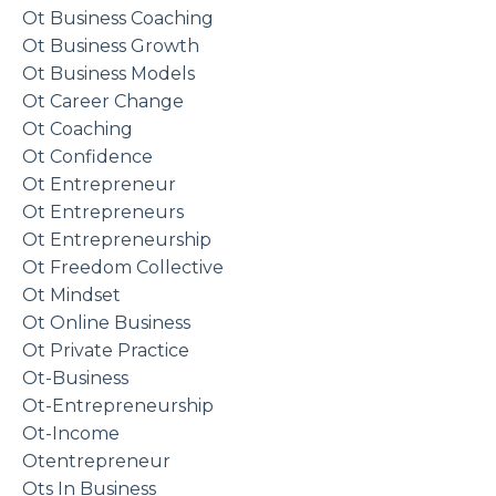
Ot Business Coaching
Ot Business Growth
Ot Business Models
Ot Career Change
Ot Coaching
Ot Confidence
Ot Entrepreneur
Ot Entrepreneurs
Ot Entrepreneurship
Ot Freedom Collective
Ot Mindset
Ot Online Business
Ot Private Practice
Ot-Business
Ot-Entrepreneurship
Ot-Income
Otentrepreneur
Ots In Business