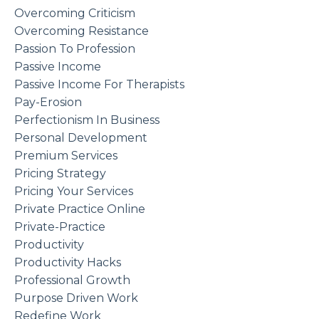
Overcoming Criticism
Overcoming Resistance
Passion To Profession
Passive Income
Passive Income For Therapists
Pay-Erosion
Perfectionism In Business
Personal Development
Premium Services
Pricing Strategy
Pricing Your Services
Private Practice Online
Private-Practice
Productivity
Productivity Hacks
Professional Growth
Purpose Driven Work
Redefine Work