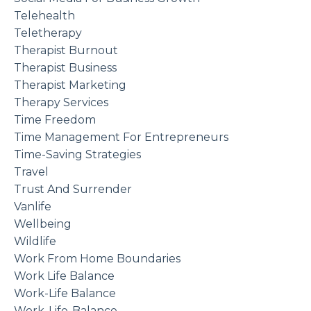
Telehealth
Teletherapy
Therapist Burnout
Therapist Business
Therapist Marketing
Therapy Services
Time Freedom
Time Management For Entrepreneurs
Time-Saving Strategies
Travel
Trust And Surrender
Vanlife
Wellbeing
Wildlife
Work From Home Boundaries
Work Life Balance
Work-Life Balance
Work-Life-Balance