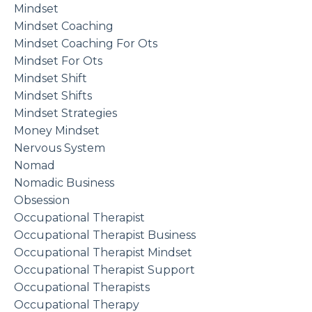
Mindset
Mindset Coaching
Mindset Coaching For Ots
Mindset For Ots
Mindset Shift
Mindset Shifts
Mindset Strategies
Money Mindset
Nervous System
Nomad
Nomadic Business
Obsession
Occupational Therapist
Occupational Therapist Business
Occupational Therapist Mindset
Occupational Therapist Support
Occupational Therapists
Occupational Therapy