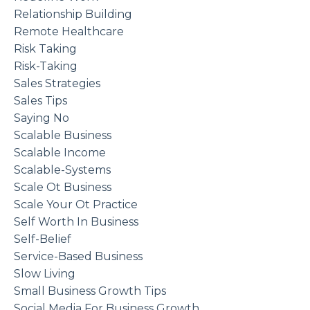
Relationship Building
Remote Healthcare
Risk Taking
Risk-Taking
Sales Strategies
Sales Tips
Saying No
Scalable Business
Scalable Income
Scalable-Systems
Scale Ot Business
Scale Your Ot Practice
Self Worth In Business
Self-Belief
Service-Based Business
Slow Living
Small Business Growth Tips
Social Media For Business Growth