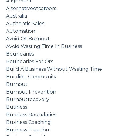
Alignment
Alternativeotcareers
Australia
Authentic Sales
Automation
Avoid Ot Burnout
Avoid Wasting Time In Business
Boundaries
Boundaries For Ots
Build A Business Without Wasting Time
Building Community
Burnout
Burnout Prevention
Burnoutrecovery
Business
Business Boundaries
Business Coaching
Business Freedom