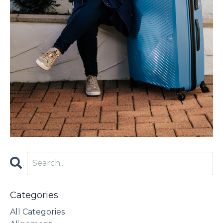
Categories
All Categories