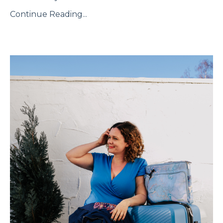
Continue Reading...