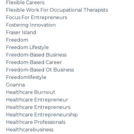
Flexible Careers
Flexible Work For Occupational Therapists
Focus For Entrepreneurs
Fostering Innovation
Fraser Island
Freedom
Freedom Lifestyle
Freedom-Based Business
Freedom-Based Career
Freedom-Based Ot Business
Freedomlifestyle
Goanna
Healthcare Burnout
Healthcare Entrepreneur
Healthcare Entrepreneurs
Healthcare Entrepreneurship
Healthcare Professionals
Healthcarebusiness