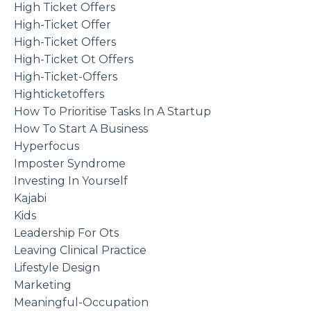
High Ticket Offers
High-Ticket Offer
High-Ticket Offers
High-Ticket Ot Offers
High-Ticket-Offers
Highticketoffers
How To Prioritise Tasks In A Startup
How To Start A Business
Hyperfocus
Imposter Syndrome
Investing In Yourself
Kajabi
Kids
Leadership For Ots
Leaving Clinical Practice
Lifestyle Design
Marketing
Meaningful-Occupation