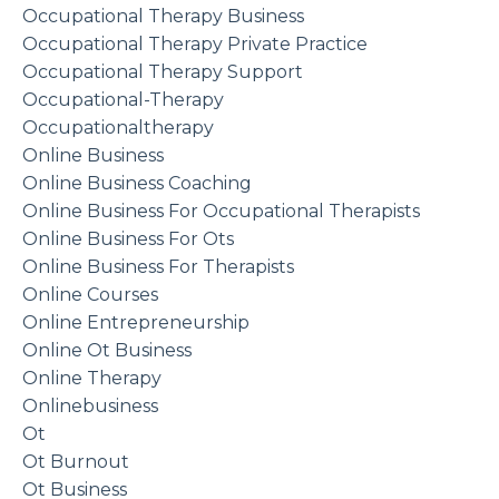
Occupational Therapy Business
Occupational Therapy Private Practice
Occupational Therapy Support
Occupational-Therapy
Occupationaltherapy
Online Business
Online Business Coaching
Online Business For Occupational Therapists
Online Business For Ots
Online Business For Therapists
Online Courses
Online Entrepreneurship
Online Ot Business
Online Therapy
Onlinebusiness
Ot
Ot Burnout
Ot Business