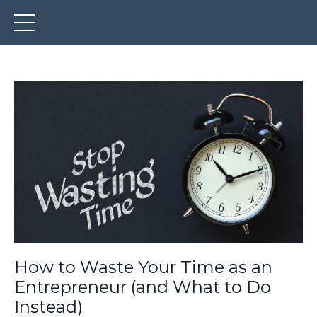
How to Waste Your Time as an
Entrepreneur (and What to Do
Instead)