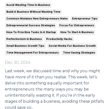
Avoid Wasting Time In Business
Build A Business Without Wasting Time
Common Mistakes New Entrepreneurs Make
Entrepreneur Tips
Entrepreneurial Success Strategies
Focus For Entrepreneurs
How To Prioritise Tasks In A Startup
How To Start A Business
Perfectionism In Business
Productivity Hacks
Small Business Growth Tips
Social Media For Business Growth
Time Management For Entrepreneurs
Time-Saving Strategies
Dec 30, 2024
Last week, we discussed time and why you might
have more of it than you realise. This week, let’s
delve into something equally important for
entrepreneurs: the many ways you may be
unintentionally wasting it. If you’re in the early
stages of building a business, avoiding these pitfalls
could save yo...