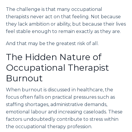
The challenge is that many occupational
therapists never act on that feeling. Not because
they lack ambition or ability, but because their lives
feel stable enough to remain exactly as they are.
And that may be the greatest risk of all.
The Hidden Nature of
Occupational Therapist
Burnout
When burnout is discussed in healthcare, the
focus often falls on practical pressures such as
staffing shortages, administrative demands,
emotional labour and increasing caseloads. These
factors undoubtedly contribute to stress within
the occupational therapy profession.