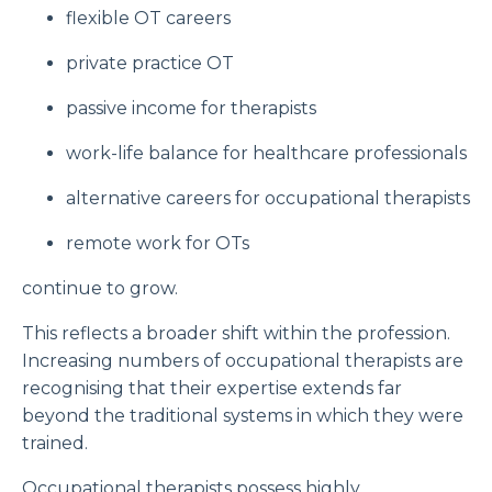
flexible OT careers
private practice OT
passive income for therapists
work-life balance for healthcare professionals
alternative careers for occupational therapists
remote work for OTs
continue to grow.
This reflects a broader shift within the profession.
Increasing numbers of occupational therapists are
recognising that their expertise extends far
beyond the traditional systems in which they were
trained.
Occupational therapists possess highly