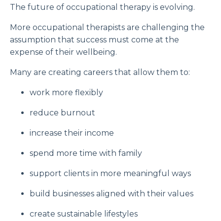
The future of occupational therapy is evolving.
More occupational therapists are challenging the
assumption that success must come at the
expense of their wellbeing.
Many are creating careers that allow them to:
work more flexibly
reduce burnout
increase their income
spend more time with family
support clients in more meaningful ways
build businesses aligned with their values
create sustainable lifestyles