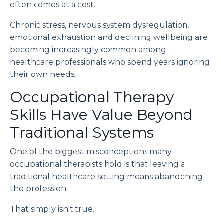
often comes at a cost.
Chronic stress, nervous system dysregulation,
emotional exhaustion and declining wellbeing are
becoming increasingly common among
healthcare professionals who spend years ignoring
their own needs.
Occupational Therapy
Skills Have Value Beyond
Traditional Systems
One of the biggest misconceptions many
occupational therapists hold is that leaving a
traditional healthcare setting means abandoning
the profession.
That simply isn't true.