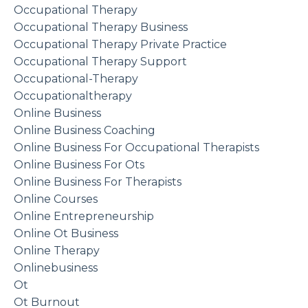
Occupational Therapy
Occupational Therapy Business
Occupational Therapy Private Practice
Occupational Therapy Support
Occupational-Therapy
Occupationaltherapy
Online Business
Online Business Coaching
Online Business For Occupational Therapists
Online Business For Ots
Online Business For Therapists
Online Courses
Online Entrepreneurship
Online Ot Business
Online Therapy
Onlinebusiness
Ot
Ot Burnout