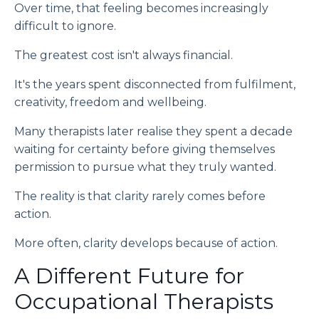
Over time, that feeling becomes increasingly
difficult to ignore.
The greatest cost isn't always financial.
It's the years spent disconnected from fulfilment,
creativity, freedom and wellbeing.
Many therapists later realise they spent a decade
waiting for certainty before giving themselves
permission to pursue what they truly wanted.
The reality is that clarity rarely comes before
action.
More often, clarity develops because of action.
A Different Future for
Occupational Therapists