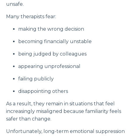
unsafe.
Many therapists fear:
making the wrong decision
becoming financially unstable
being judged by colleagues
appearing unprofessional
failing publicly
disappointing others
As a result, they remain in situations that feel
increasingly misaligned because familiarity feels
safer than change.
Unfortunately, long-term emotional suppression