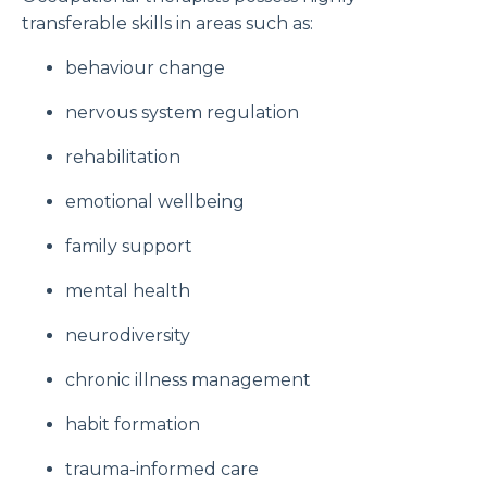
transferable skills in areas such as:
behaviour change
nervous system regulation
rehabilitation
emotional wellbeing
family support
mental health
neurodiversity
chronic illness management
habit formation
trauma-informed care