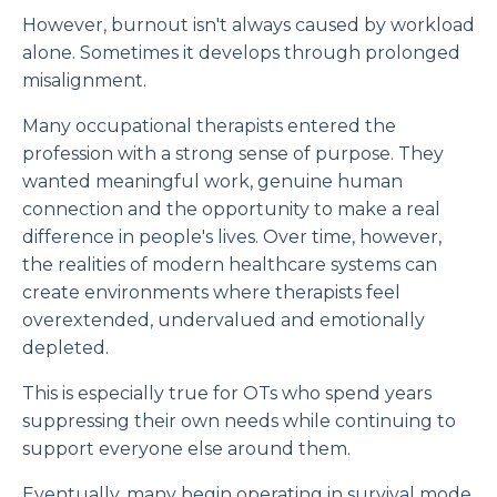
However, burnout isn't always caused by workload
alone. Sometimes it develops through prolonged
misalignment.
Many occupational therapists entered the
profession with a strong sense of purpose. They
wanted meaningful work, genuine human
connection and the opportunity to make a real
difference in people's lives. Over time, however,
the realities of modern healthcare systems can
create environments where therapists feel
overextended, undervalued and emotionally
depleted.
This is especially true for OTs who spend years
suppressing their own needs while continuing to
support everyone else around them.
Eventually, many begin operating in survival mode