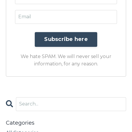
We hate SPAM. We will never sell your
information, for any reason.
Categories