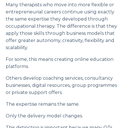
Many therapists who move into more flexible or
entrepreneurial careers continue using exactly
the same expertise they developed through
occupational therapy. The difference is that they
apply those skills through business models that
offer greater autonomy, creativity, flexibility and
scalability.
For some, this means creating online education
platforms.
Others develop coaching services, consultancy
businesses, digital resources, group programmes
or private support offers.
The expertise remains the same.
Only the delivery model changes.
This distinction is important because many OTs