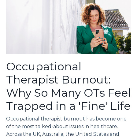
Occupational
Therapist Burnout:
Why So Many OTs Feel
Trapped in a 'Fine' Life
Occupational therapist burnout has become one
of the most talked-about issues in healthcare.
Across the UK, Australia, the United States and