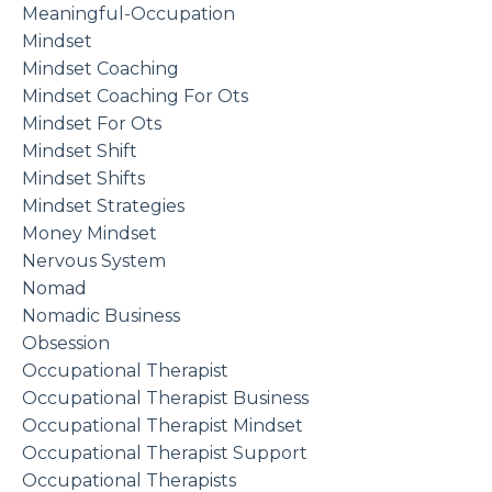
Meaningful-Occupation
Mindset
Mindset Coaching
Mindset Coaching For Ots
Mindset For Ots
Mindset Shift
Mindset Shifts
Mindset Strategies
Money Mindset
Nervous System
Nomad
Nomadic Business
Obsession
Occupational Therapist
Occupational Therapist Business
Occupational Therapist Mindset
Occupational Therapist Support
Occupational Therapists