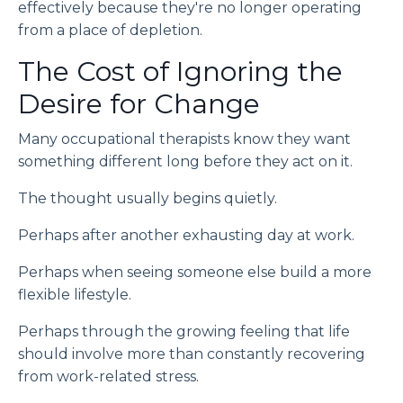
effectively because they're no longer operating
from a place of depletion.
The Cost of Ignoring the
Desire for Change
Many occupational therapists know they want
something different long before they act on it.
The thought usually begins quietly.
Perhaps after another exhausting day at work.
Perhaps when seeing someone else build a more
flexible lifestyle.
Perhaps through the growing feeling that life
should involve more than constantly recovering
from work-related stress.