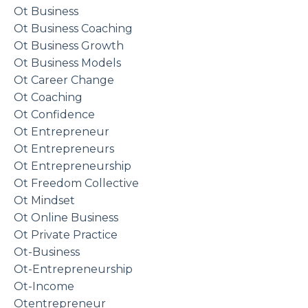
Ot Business
Ot Business Coaching
Ot Business Growth
Ot Business Models
Ot Career Change
Ot Coaching
Ot Confidence
Ot Entrepreneur
Ot Entrepreneurs
Ot Entrepreneurship
Ot Freedom Collective
Ot Mindset
Ot Online Business
Ot Private Practice
Ot-Business
Ot-Entrepreneurship
Ot-Income
Otentrepreneur