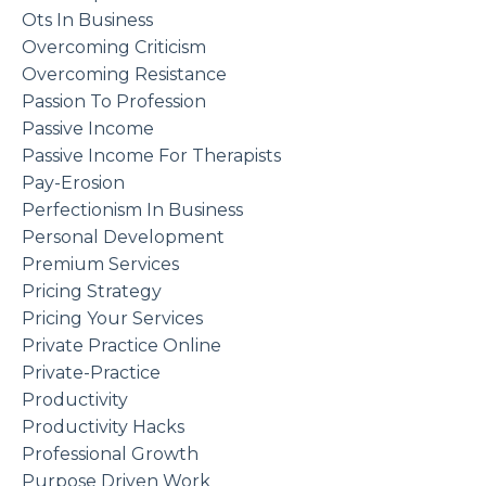
Ots In Business
Overcoming Criticism
Overcoming Resistance
Passion To Profession
Passive Income
Passive Income For Therapists
Pay-Erosion
Perfectionism In Business
Personal Development
Premium Services
Pricing Strategy
Pricing Your Services
Private Practice Online
Private-Practice
Productivity
Productivity Hacks
Professional Growth
Purpose Driven Work