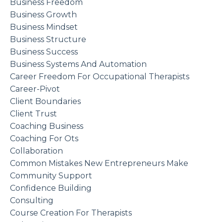
Business Freedom
Business Growth
Business Mindset
Business Structure
Business Success
Business Systems And Automation
Career Freedom For Occupational Therapists
Career-Pivot
Client Boundaries
Client Trust
Coaching Business
Coaching For Ots
Collaboration
Common Mistakes New Entrepreneurs Make
Community Support
Confidence Building
Consulting
Course Creation For Therapists