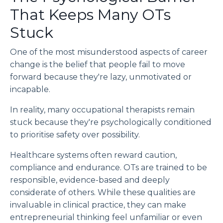
That Keeps Many OTs
Stuck
One of the most misunderstood aspects of career
change is the belief that people fail to move
forward because they're lazy, unmotivated or
incapable.
In reality, many occupational therapists remain
stuck because they're psychologically conditioned
to prioritise safety over possibility.
Healthcare systems often reward caution,
compliance and endurance. OTs are trained to be
responsible, evidence-based and deeply
considerate of others. While these qualities are
invaluable in clinical practice, they can make
entrepreneurial thinking feel unfamiliar or even