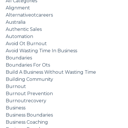
All Categories
Alignment
Alternativeotcareers
Australia
Authentic Sales
Automation
Avoid Ot Burnout
Avoid Wasting Time In Business
Boundaries
Boundaries For Ots
Build A Business Without Wasting Time
Building Community
Burnout
Burnout Prevention
Burnoutrecovery
Business
Business Boundaries
Business Coaching