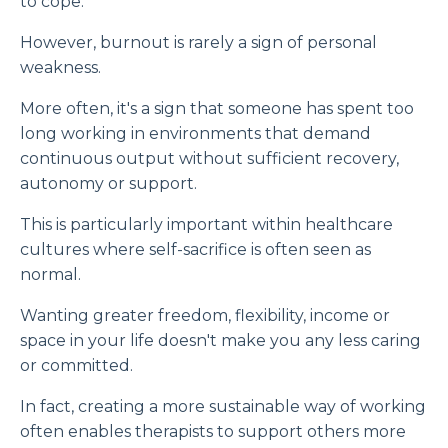
to cope.
However, burnout is rarely a sign of personal
weakness.
More often, it's a sign that someone has spent too
long working in environments that demand
continuous output without sufficient recovery,
autonomy or support.
This is particularly important within healthcare
cultures where self-sacrifice is often seen as
normal.
Wanting greater freedom, flexibility, income or
space in your life doesn't make you any less caring
or committed.
In fact, creating a more sustainable way of working
often enables therapists to support others more