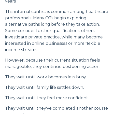
years.
This internal conflict is common among healthcare
professionals. Many OTs begin exploring
alternative paths long before they take action.
Some consider further qualifications, others
investigate private practice, while many become
interested in online businesses or more flexible
income streams.
However, because their current situation feels
manageable, they continue postponing action.
They wait until work becomes less busy.
They wait until family life settles down.
They wait until they feel more confident.
They wait until they've completed another course