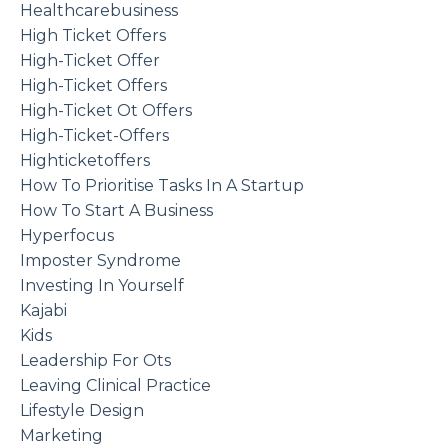
Healthcarebusiness
High Ticket Offers
High-Ticket Offer
High-Ticket Offers
High-Ticket Ot Offers
High-Ticket-Offers
Highticketoffers
How To Prioritise Tasks In A Startup
How To Start A Business
Hyperfocus
Imposter Syndrome
Investing In Yourself
Kajabi
Kids
Leadership For Ots
Leaving Clinical Practice
Lifestyle Design
Marketing