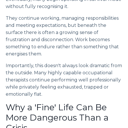
without fully recognising it.
They continue working, managing responsibilities
and meeting expectations, but beneath the
surface there is often a growing sense of
frustration and disconnection. Work becomes
something to endure rather than something that
energises them.
Importantly, this doesn't always look dramatic from
the outside. Many highly capable occupational
therapists continue performing well professionally
while privately feeling exhausted, trapped or
emotionally flat.
Why a 'Fine' Life Can Be
More Dangerous Than a
Crisis