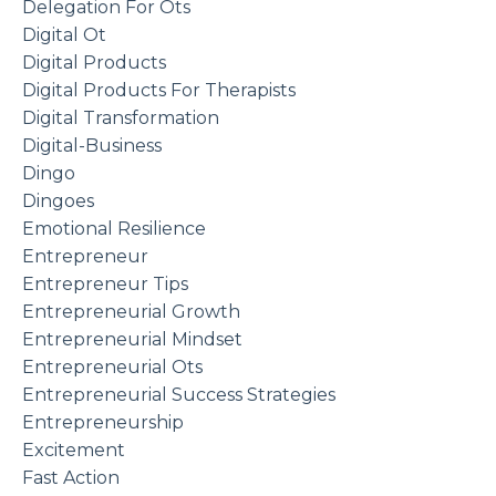
Delegation For Ots
Digital Ot
Digital Products
Digital Products For Therapists
Digital Transformation
Digital-Business
Dingo
Dingoes
Emotional Resilience
Entrepreneur
Entrepreneur Tips
Entrepreneurial Growth
Entrepreneurial Mindset
Entrepreneurial Ots
Entrepreneurial Success Strategies
Entrepreneurship
Excitement
Fast Action