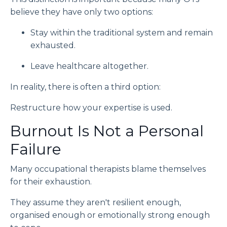
believe they have only two options:
Stay within the traditional system and remain
exhausted.
Leave healthcare altogether.
In reality, there is often a third option:
Restructure how your expertise is used.
Burnout Is Not a Personal
Failure
Many occupational therapists blame themselves
for their exhaustion.
They assume they aren't resilient enough,
organised enough or emotionally strong enough