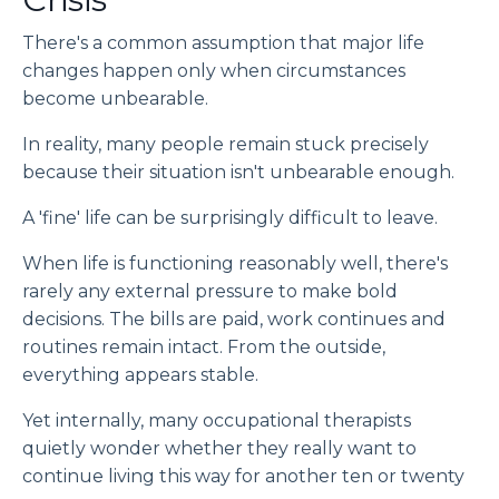
There's a common assumption that major life
changes happen only when circumstances
become unbearable.
In reality, many people remain stuck precisely
because their situation isn't unbearable enough.
A 'fine' life can be surprisingly difficult to leave.
When life is functioning reasonably well, there's
rarely any external pressure to make bold
decisions. The bills are paid, work continues and
routines remain intact. From the outside,
everything appears stable.
Yet internally, many occupational therapists
quietly wonder whether they really want to
continue living this way for another ten or twenty