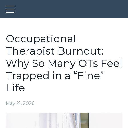
Occupational
Therapist Burnout:
Why So Many OTs Feel
Trapped in a “Fine”
Life
May 21, 2026