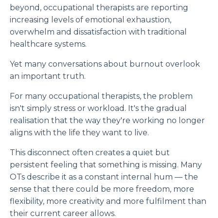
beyond, occupational therapists are reporting
increasing levels of emotional exhaustion,
overwhelm and dissatisfaction with traditional
healthcare systems.
Yet many conversations about burnout overlook
an important truth.
For many occupational therapists, the problem
isn't simply stress or workload. It's the gradual
realisation that the way they're working no longer
aligns with the life they want to live.
This disconnect often creates a quiet but
persistent feeling that something is missing. Many
OTs describe it as a constant internal hum — the
sense that there could be more freedom, more
flexibility, more creativity and more fulfilment than
their current career allows.