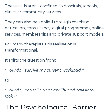
These skills aren't confined to hospitals, schools,
clinics or community services.
They can also be applied through coaching,
education, consultancy, digital programmes, online
services, memberships and private support models.
For many therapists, this realisation is
transformational.
It shifts the question from:
"How do I survive my current workload?"
to:
"How do I actually want my life and career to
look?"
The Psychological Barrier