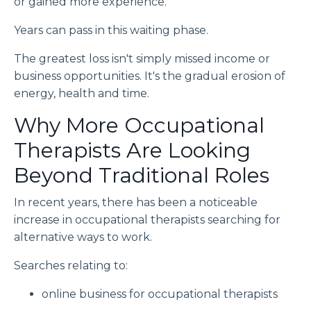
or gained more experience.
Years can pass in this waiting phase.
The greatest loss isn't simply missed income or
business opportunities. It's the gradual erosion of
energy, health and time.
Why More Occupational
Therapists Are Looking
Beyond Traditional Roles
In recent years, there has been a noticeable
increase in occupational therapists searching for
alternative ways to work.
Searches relating to:
online business for occupational therapists