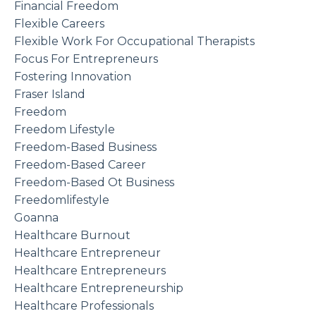
Financial Freedom
Flexible Careers
Flexible Work For Occupational Therapists
Focus For Entrepreneurs
Fostering Innovation
Fraser Island
Freedom
Freedom Lifestyle
Freedom-Based Business
Freedom-Based Career
Freedom-Based Ot Business
Freedomlifestyle
Goanna
Healthcare Burnout
Healthcare Entrepreneur
Healthcare Entrepreneurs
Healthcare Entrepreneurship
Healthcare Professionals