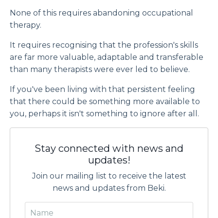
None of this requires abandoning occupational
therapy.
It requires recognising that the profession's skills
are far more valuable, adaptable and transferable
than many therapists were ever led to believe.
If you've been living with that persistent feeling
that there could be something more available to
you, perhaps it isn't something to ignore after all.
Stay connected with news and
updates!
Join our mailing list to receive the latest
news and updates from Beki.